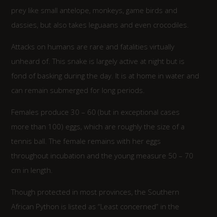
prey like small antelope, monkeys, game birds and
dassies, but also takes leguaans and even crocodiles.
Attacks on humans are rare and fatalities virtually
unheard of. This snake is largely active at night but is
fond of basking during the day. It is at home in water and
can remain submerged for long periods.
Females produce 30 – 60 (but in exceptional cases
more than 100) eggs, which are roughly the size of a
tennis ball. The female remains with her eggs
throughout incubation and the young measure 50 – 70
cm in length.
Though protected in most provinces, the Southern
African Python is listed as “Least concerned” in the