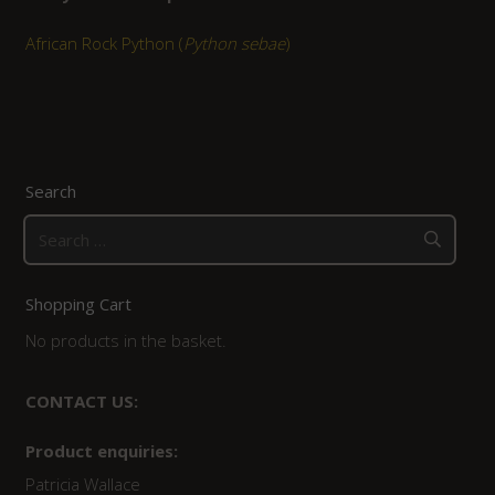
African Rock Python (
Python sebae
)
Search
Search
for:
Shopping Cart
No products in the basket.
CONTACT US:
Product enquiries:
Patricia Wallace