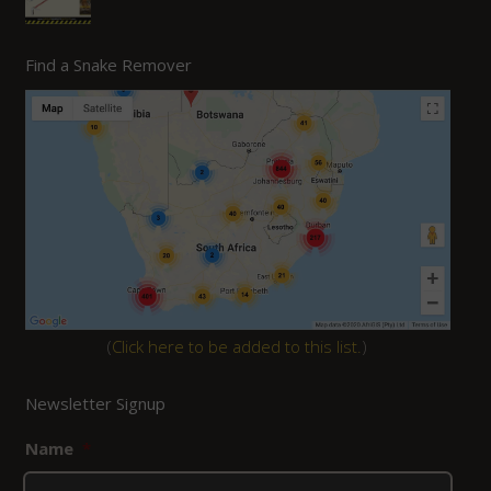
Find a Snake Remover
(
Click here to be added to this list.
)
Newsletter Signup
Name
*