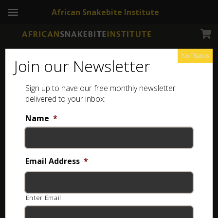
African Snakebite Institute
No Thanks
Join our Newsletter
Southern African Python
Sign up to have our free monthly newsletter
delivered to your inbox:
Name
*
Email Address
*
Enter Email