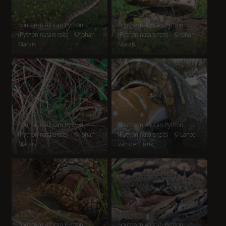
Southern African Python
Southern African Python
(Python natalensis) – © Johan
(Python natalensis) – © Johan
Marais
Marais
Southern African Python
Southern African Python
(Python natalensis) – © Johan
(Python natalensis) – © Lance
Marais
van der Bank
Southern African Python
Southern African Python