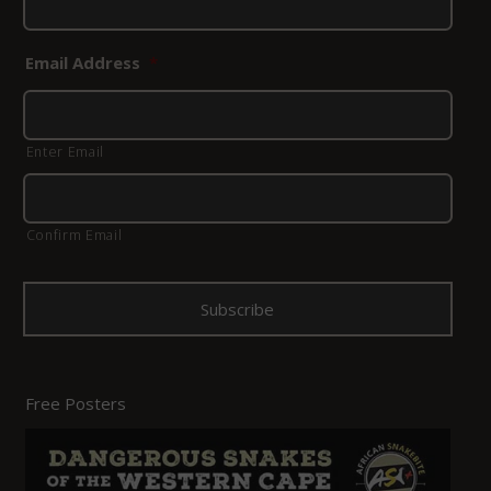
Email Address
*
Enter Email
Confirm Email
Free Posters