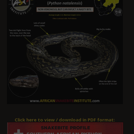
Click here to view / download in PDF format: