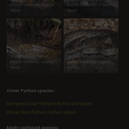
(Python natalensis) – © Johan
(Python natalensis) – © Johan
Marais
Marais
Southern African Python
Southern African Python
(Python natalensis) – © Johan
(Python natalensis) – © Johan
Marais
Marais
Other Python species:
Anchieta’s Dwarf Python (
Python anchietae
)
African Rock Python (
Python sebae
)
Easily confused species: