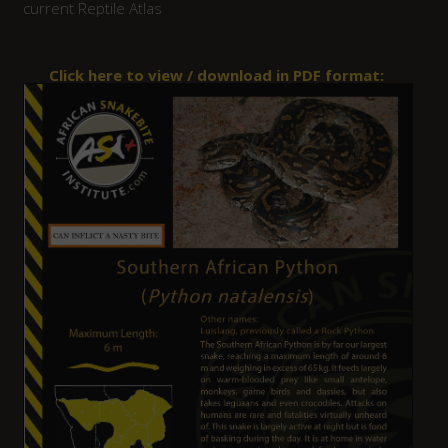
current Reptile Atlas
Click here to view / download in PDF format: