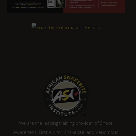
We are the leading training provider of Snake
Awareness, First Aid for Snakebite, and Venomous