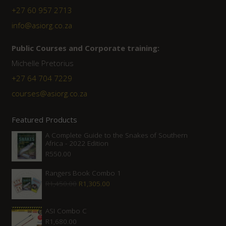
+27 60 957 2713
info@asiorg.co.za
Public Courses and Corporate training:
Michelle Pretorius
+27 64 704 7229
courses@asiorg.co.za
Featured Products
A Complete Guide to the Snakes of Southern
Africa - 2022 Edition
R
550.00
Rangers Book Combo 1
Original
Current
R
1,450.00
R
1,305.00
price
price
was:
is:
ASI Combo C
R
1,680.00
R1,450.00.
R1,305.00.