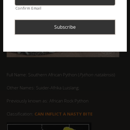
Confirm Email
Full Name: Southern African Python (
Python natalensis
)
Other Names: Suider-Afrika Luislang;
Previously known as: African Rock Python
Classification:
CAN INFLICT A NASTY BITE