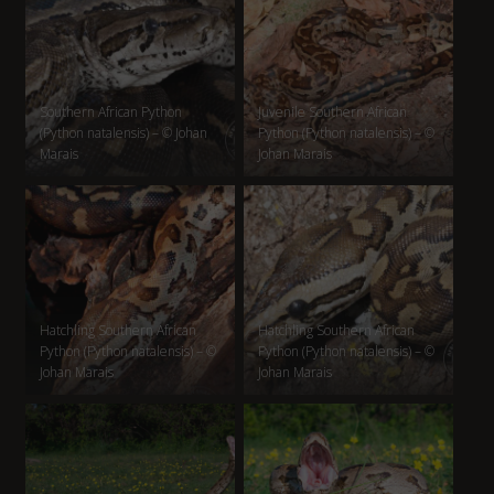
Southern African Python
Juvenile Southern African
(Python natalensis) – © Johan
Python (Python natalensis) – ©
Marais
Johan Marais
Hatchling Southern African
Hatchling Southern African
Python (Python natalensis) – ©
Python (Python natalensis) – ©
Johan Marais
Johan Marais