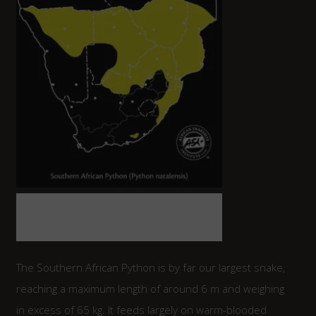
Map indicating the distribution of the
Southern African Python in Southern
Africa.
The Southern African Python is by far our largest snake,
reaching a maximum length of around 6 m and weighing
in excess of 65 kg. It feeds largely on warm-blooded