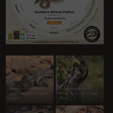
Southern African Python
Southern African Python
(Python natalensis) – © Johan
(Python natalensis) – © Johan
Marais
Marais