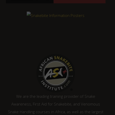
We are the leading training provider of Snake
Awareness, First Aid for Snakebite, and Venomous
Snake Handling courses in Africa, as well as the largest