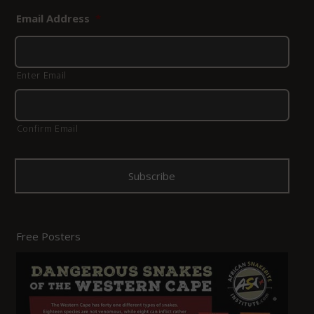
Email Address
*
Enter Email
Confirm Email
Free Posters