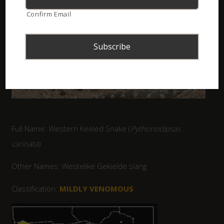
Confirm Email
Full Name: Western Keeled Snake (
Pythonodipsas
carinata
)
Other Names: Westelike Gekielde slang
Classification:
MILDLY VENOMOUS