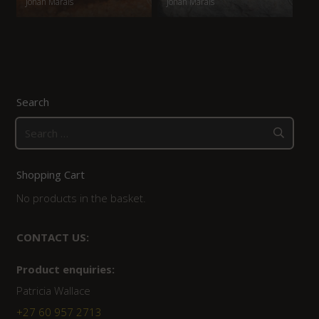
Johan Marais
Johan Marais
Search
Search
for:
Shopping Cart
No products in the basket.
CONTACT US:
Product enquiries:
Patricia Wallace
+27 60 957 2713