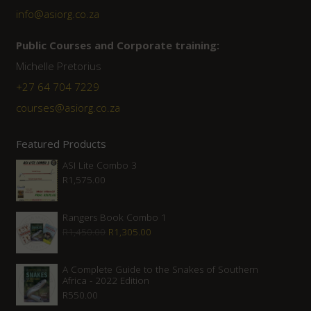
info@asiorg.co.za
Public Courses and Corporate training:
Michelle Pretorius
+27 64 704 7229
courses@asiorg.co.za
Featured Products
ASI Lite Combo 3
R
1,575.00
Rangers Book Combo 1
Original
Current
R
1,450.00
R
1,305.00
price
price
was:
is:
A Complete Guide to the Snakes of Southern
Africa - 2022 Edition
R1,450.00.
R1,305.00.
R
550.00