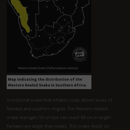
Map indicating the distribution of the
Western Keeled Snake in Southern Africa.
A nocturnal snake that inhabits rocky desert areas of
Namibia and southern Angola. The Western Keeled
snake averages 50 cm but can reach 80 cm in length.
Females are larger than males. This snake feeds on