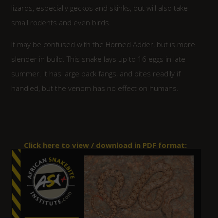
lizards, especially geckos and skinks, but will also take
small rodents and even birds.
It may be confused with the Horned Adder, but is more
slender in build. This snake lays up to 16 eggs in late
summer. It has large back fangs, and bites readily if
handled, but the venom has no effect on humans.
Click here to view / download in PDF format: