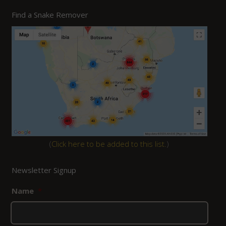
Find a Snake Remover
(
Click here to be added to this list.
)
Newsletter Signup
Name
*