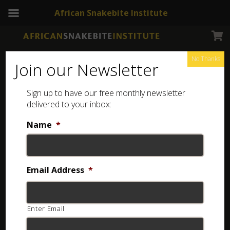
African Snakebite Institute
No Thanks
Join our Newsletter
Western Keeled Snake
Sign up to have our free monthly newsletter
delivered to your inbox:
Name
*
Email Address
*
Enter Email