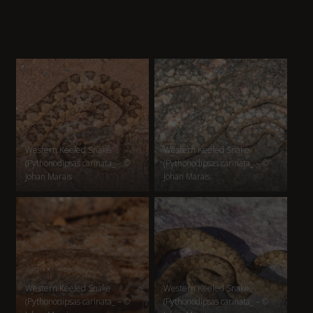
Western Keeled Snake
Western Keeled Snake
(Pythonodipsas carinata_ – ©
(Pythonodipsas carinata_ – ©
Johan Marais
Johan Marais
Western Keeled Snake
Western Keeled Snake
(Pythonodipsas carinata_ – ©
(Pythonodipsas carinata_ – ©