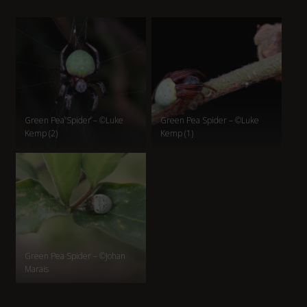
Green Pea Spider – ©Luke
Green Pea Spider – ©Luke
Kemp (2)
Kemp (1)
Green Pea Spider – ©Johan
Marais