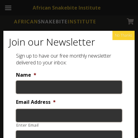
African Snakebite Institute
No Thanks
Join our Newsletter
Green Pea Spider
Sign up to have our free monthly newsletter
delivered to your inbox:
Name
*
Email Address
*
Enter Email