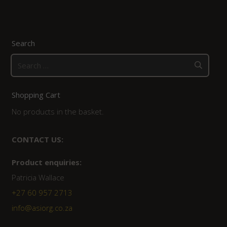
Search
Search
for:
Shopping Cart
No products in the basket.
CONTACT US:
Product enquiries:
Patricia Wallace
+27 60 957 2713
info@asiorg.co.za