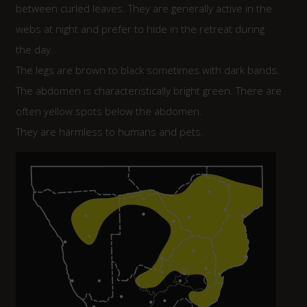
between curled leaves. They are generally active in the
webs at night and prefer to hide in the retreat during
the day.
The legs are brown to black sometimes with dark bands.
The abdomen is characteristically bright green. There are
often yellow spots below the abdomen.
They are harmless to humans and pets.