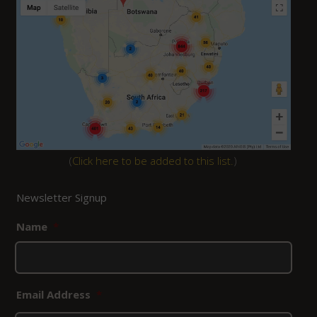
(
Click here to be added to this list.
)
Newsletter Signup
Name
*
Email Address
*