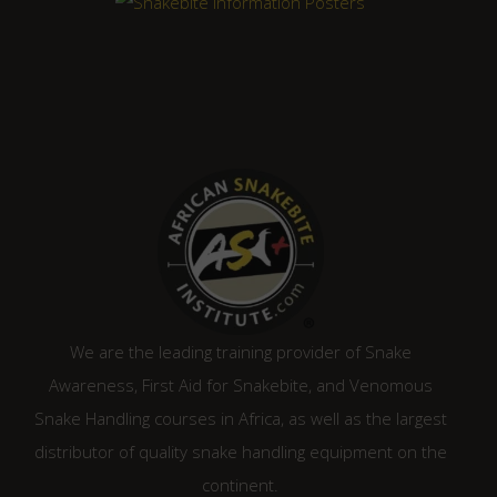
We are the leading training provider of Snake
Awareness, First Aid for Snakebite, and Venomous
Snake Handling courses in Africa, as well as the largest
distributor of quality snake handling equipment on the
continent.