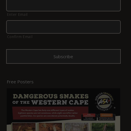
Enter Email
Confirm Email
Free Posters