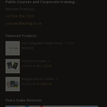
Public Courses and Corporate training:
Michelle Pretorius
+27 64 704 7229
courses@asiorg.co.za
Featured Products
ASI Collapsible Snake Hook - 1.2 m
R
650.00
ASI Book Combo 1
Original
Current
R
1,315.00
R
1,120.00
price
price
was:
is:
Rangers Book Combo 1
Original
Current
R
1,450.00
R
1,305.00
R1,315.00.
R1,120.00.
price
price
was:
is:
Find a Snake Remover
R1,450.00.
R1,305.00.