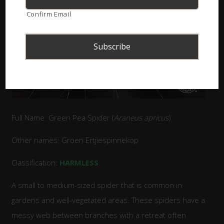
Confirm Email
Full Name: Green Pea Spider (
Araneus apricus
)
Other names: Groen Ertjiespinnekop
Classification:
HARMLESS
A small to medium-sized spider that is common in
gardens and well-vegetated areas. These spiders have a
messy web between branches with a retreat often