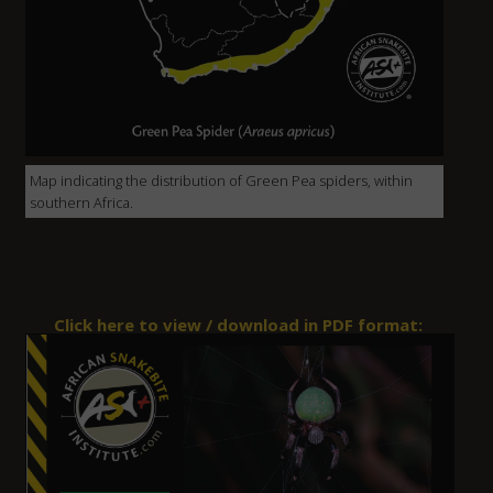
Map indicating the distribution of Green Pea spiders, within
southern Africa.
Click here to view / download in PDF format: