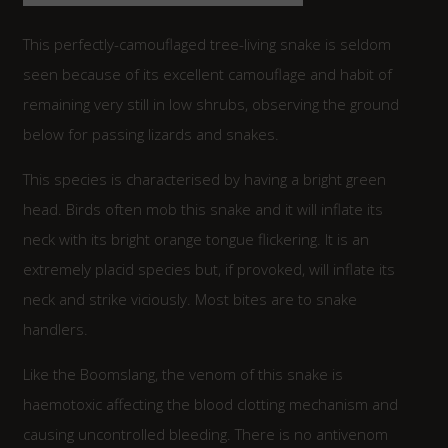
This perfectly-camouflaged tree-living snake is seldom
seen because of its excellent camouflage and habit of
remaining very still in low shrubs, observing the ground
below for passing lizards and snakes.
This species is characterised by having a bright green
head. Birds often mob this snake and it will inflate its
neck with its bright orange tongue flickering. It is an
extremely placid species but, if provoked, will inflate its
neck and strike viciously. Most bites are to snake
handlers.
Like the Boomslang, the venom of this snake is
haemotoxic affecting the blood clotting mechanism and
causing uncontrolled bleeding. There is no antivenom