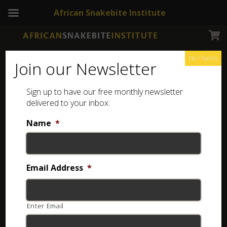
African Snakebite Institute
No Thanks
Join our Newsletter
Forest Vine Snake – Africa
Sign up to have our free monthly newsletter
delivered to your inbox:
Name
*
Email Address
*
Enter Email