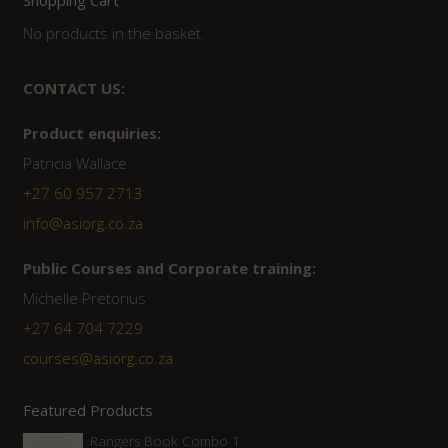
No products in the basket.
CONTACT US:
Product enquiries:
Patricia Wallace
+27 60 957 2713
info@asiorg.co.za
Public Courses and Corporate training:
Michelle Pretorius
+27 64 704 7229
courses@asiorg.co.za
Featured Products
Rangers Book Combo 1