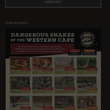
Free Posters