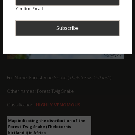
Confirm Email
Full Name: Forest Vine Snake (
Thelotornis kirtlandii
)
Other names: Forest Twig Snake
Classification:
HIGHLY VENOMOUS
Map indicating the distribution of the
Forest Twig Snake (Thelotornis
kirtlandii) in Africa