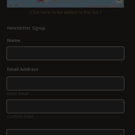
(
Click here to be added to this list.
)
Newsletter Signup
Name
*
Email Address
*
Enter Email
Confirm Email