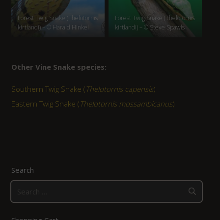
Forest Twig Snake (Thelotornis
Forest Twig Snake (Thelotornis
kirtlandi) – © Harald Hinkel
kirtlandi) – © Steve Spawls
Other Vine Snake species:
Southern Twig Snake (
Thelotornis capensis
)
Eastern Twig Snake (
Thelotornis mossambicanus
)
Search
Search
for:
Shopping Cart