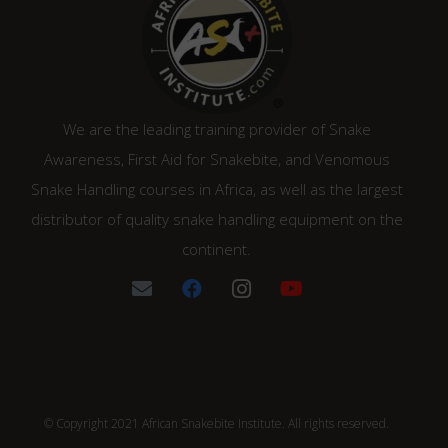
We are the leading training provider of Snake
Awareness, First Aid for Snakebite, and Venomous
Snake Handling courses in Africa, as well as the largest
distributor of quality snake handling equipment on the
continent.
© Copyright 2021 African Snakebite Institute. All rights reserved.