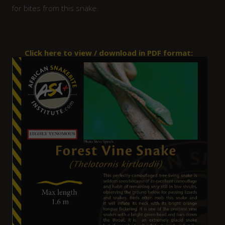
for bites from this snake.
Click here to view / download in PDF format: