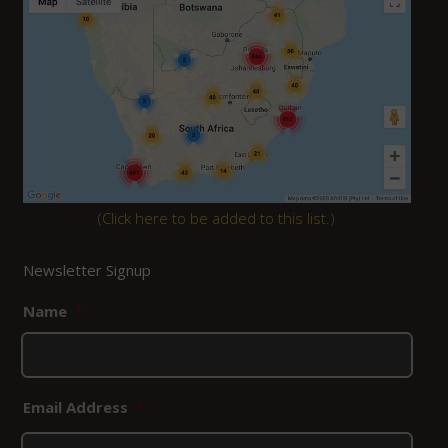
(
Click here to be added to this list.
)
Newsletter Signup
Name
*
Email Address
*