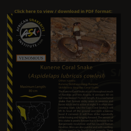
Click here to view / download in PDF format: