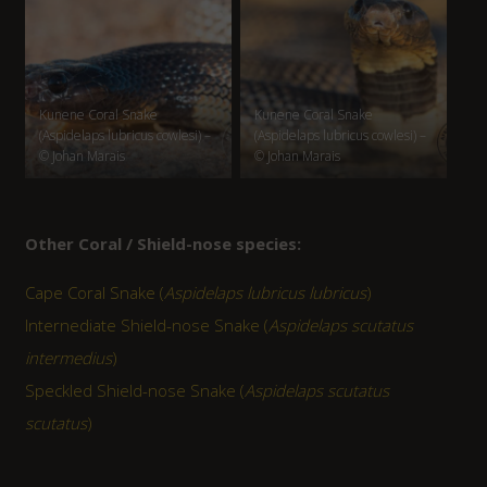
Kunene Coral Snake
Kunene Coral Snake
(Aspidelaps lubricus cowlesi) –
(Aspidelaps lubricus cowlesi) –
© Johan Marais
© Johan Marais
Other Coral / Shield-nose species:
Cape Coral Snake (
Aspidelaps lubricus lubricus
)
Internediate Shield-nose Snake (
Aspidelaps scutatus
intermedius
)
Speckled Shield-nose Snake (
Aspidelaps scutatus
scutatus
)