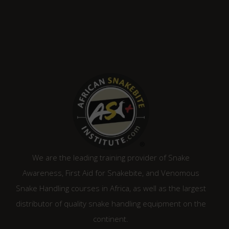
We are the leading training provider of Snake
Awareness, First Aid for Snakebite, and Venomous
Snake Handling courses in Africa, as well as the largest
distributor of quality snake handling equipment on the
continent.