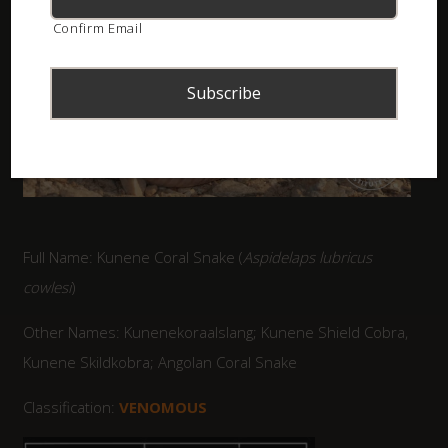
Confirm Email
Full Name: Kunene Coral Snake (
Aspidelaps lubricus
cowlesi
)
Other Names: Kunenekoraalslang; Kunene Shield Cobra,
Kunene Skildkobra; Angolan Coral Snake
Classification:
VENOMOUS