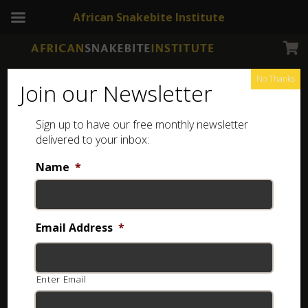
African Snakebite Institute
No Thanks
Join our Newsletter
Kunene Coral Snake
Sign up to have our free monthly newsletter
delivered to your inbox:
Name
*
Email Address
*
Enter Email