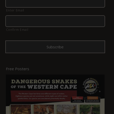
Enter Email
Confirm Email
Free Posters