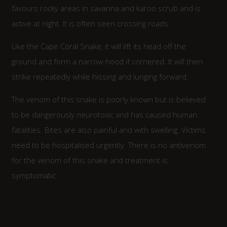
favours rocky areas in savanna and karoo scrub and is
active at night. It is often seen crossing roads.
Like the Cape Coral Snake, it will lift its head off the
ground and form a narrow hood if cornered. It will then
strike repeatedly while hissing and lunging forward.
The venom of this snake is poorly known but is believed
to be dangerously neurotoxic and has caused human
fatalities. Bites are also painful and with swelling. Victims
need to be hospitalised urgently. There is no antivenom
for the venom of this snake and treatment is
symptomatic.