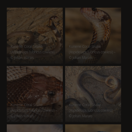
Kunene Coral Snake
Kunene Coral Snake
(Aspidelaps lubricus cowlesi) –
(Aspidelaps lubricus cowlesi) –
© Johan Marais
© Johan Marais
Kunene Coral Snake
Kunene Coral Snake
(Aspidelaps lubricus cowlesi) –
(Aspidelaps lubricus cowlesi) –
© Johan Marais
© Johan Marais