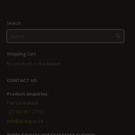
Search
Search
for:
Shopping Cart
No products in the basket.
CONTACT US:
Product enquiries:
Patricia Wallace
+27 60 957 2713
info@asiorg.co.za
Public Courses and Corporate training: