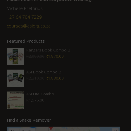
Michelle Pretorius
+27 64 704 7229
courses@asiorg.co.za
Featured Products
Rangers Book Combo 2
Original
Current
R
2,080.00
R
1,870.00
price
price
was:
is:
ASI Book Combo 2
Original
Current
R
2,210.00
R
1,880.00
R2,080.00.
R1,870.00.
price
price
was:
is:
ASI Lite Combo 3
R
1,575.00
R2,210.00.
R1,880.00.
Find a Snake Remover