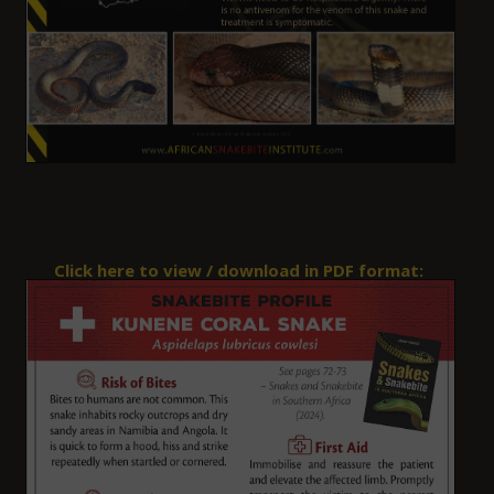
Click here to view / download in PDF format: