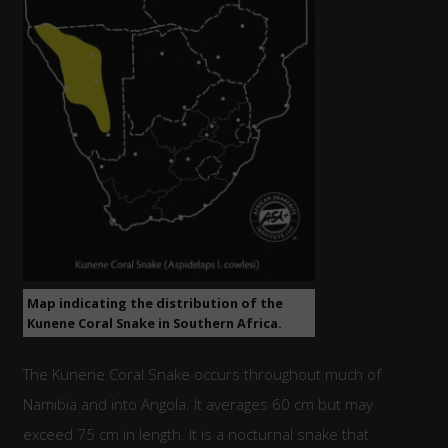
Map indicating the distribution of the
Kunene Coral Snake in Southern Africa.
The Kunene Coral Snake occurs throughout much of
Namibia and into Angola. It averages 60 cm but may
exceed 75 cm in length. It is a nocturnal snake that