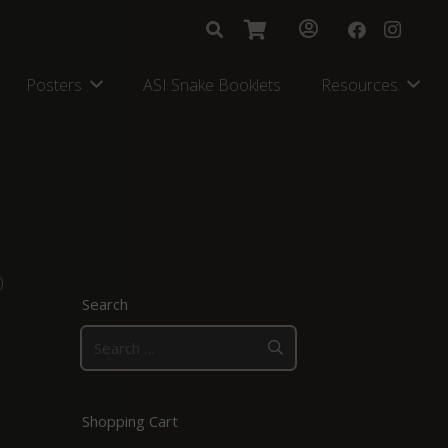
Posters
ASI Snake Booklets
Resources
)
Search
Search
for:
Shopping Cart