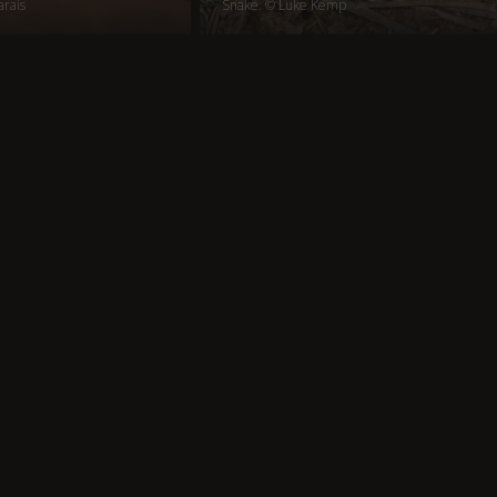
arais
Snake. © Luke Kemp