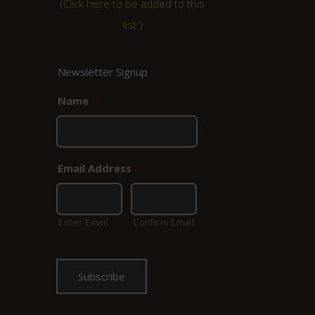
(
Click here to be added to this
list.
)
Newsletter Signup
Name
*
Email Address
*
Enter Email
Confirm Email