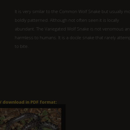
It is very similar to the Common Wolf Snake but usually m
boldly patterned. Although not often seen it is locally
abundant. The Variegated Wolf Snake is not venomous a
harmless to humans. It is a docile snake that rarely attem
to bite.
 / download in PDF format: