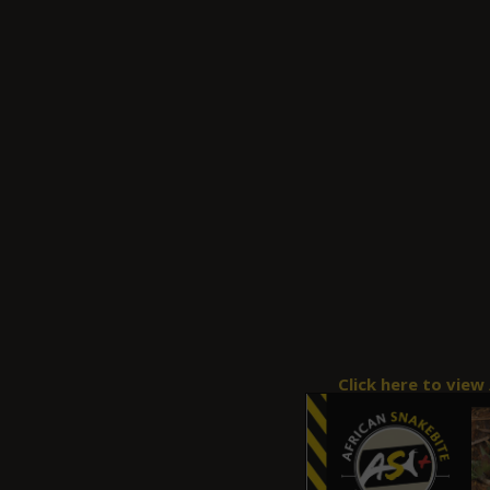
Click here to view