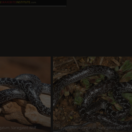
gatum. Variegated Wolf
Lycophidion variegatum. Variegated Wolf