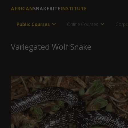
Public Courses
Online Courses
Corpo
Variegated Wolf Snake