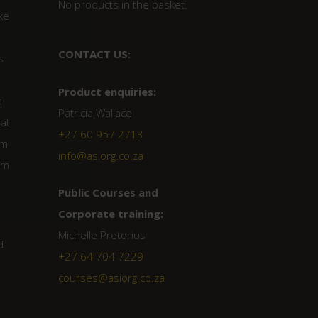
No products in the basket.
ke
CONTACT US:
s
Product enquiries:
a
Patricia Wallace
hat
+27 60 957 2713
cm
info@asiorg.co.za
um
Public Courses and
Corporate training:
Michelle Pretorius
d
+27 64 704 7229
courses@asiorg.co.za