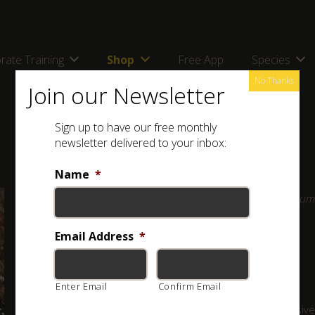
rate Training
Shop
Free App
Species
No Thanks
Join our Newsletter
Sign up to have our free monthly
newsletter delivered to your inbox:
Name
*
Full Name: Variegated Wolf Snake (
Lycophidion variegatum
Other Names: Bont Wolfslang
Email Address
*
Classification:
HARMLESS
Enter Email
Confirm Email
An inoffensive