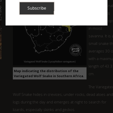
nocturnal sna
that inhabits
rocky outcrop
in moist
savanna. It is 
small snake t
averages 30 
with a maxim
length of 43.3
Map indicating the distribution of the
cm.
Variegated Wolf Snake in Southern Africa.
The Variegate
Wolf Snake hides in crevices, under rocks, dead aloes and
logs during the day and emerges at night to search for
lizards, especially skinks and geckos.