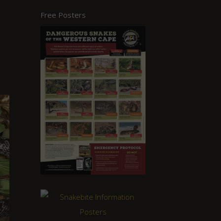
Free Posters