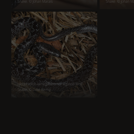
Snake. © Johan Marais
Snake. © Johan M
Lycophidion variegatum. Variegated Wolf
Snake. © Luke Kemp