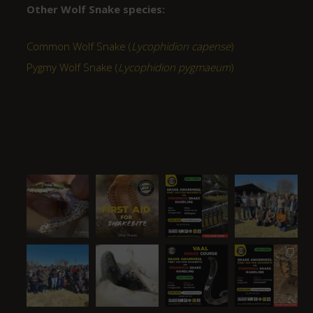
Other Wolf Snake species:
Common Wolf Snake (
Lycophidion capense
)
Pygmy Wolf Snake (
Lycophidion pygmaeum
)