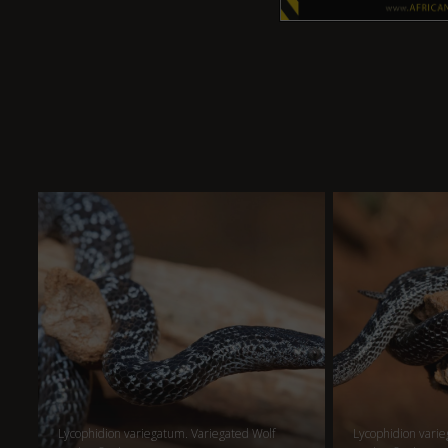
Lycophidion variegatum. Variegated Wolf
Lycophidion varie