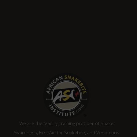
We are the leading training provider of Snake
Awareness, First Aid for Snakebite, and Venomous