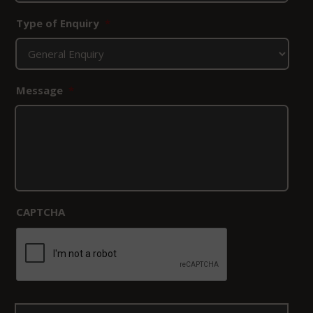
Type of Enquiry
*
Message
*
CAPTCHA