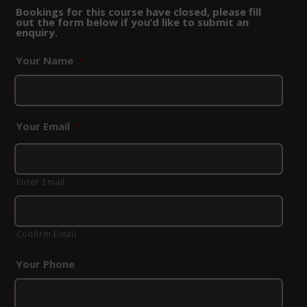
Bookings for this course have closed, please fill
out the form below if you’d like to submit an
enquiry.
Your Name
*
Your Email
*
Enter Email
Confirm Email
Your Phone