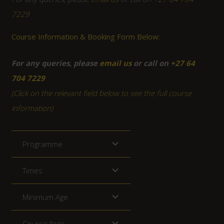
7229
Course Information & Booking Form Below:
For any queries, please
email us
or call on
+27 64
704 7229
(Click on the relevant field below to see the full course
information)
Programme
Times
Minimum Age
Course fees