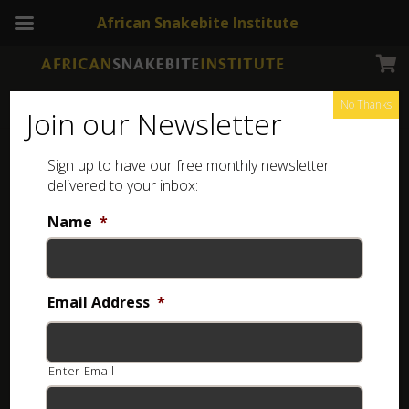
African Snakebite Institute
No Thanks
Join our Newsletter
Sign up to have our free monthly newsletter
delivered to your inbox:
Name
*
Email Address
*
Enter Email