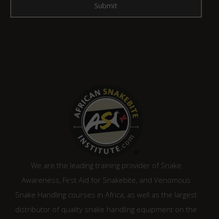
We are the leading training provider of Snake
Awareness, First Aid for Snakebite, and Venomous
Snake Handling courses in Africa, as well as the largest
distributor of quality snake handling equipment on the