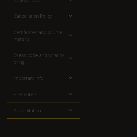
Cancellation Policy
Certificates and course
material
Dress code and what to
bring
Important Info
Presenters
Accreditation