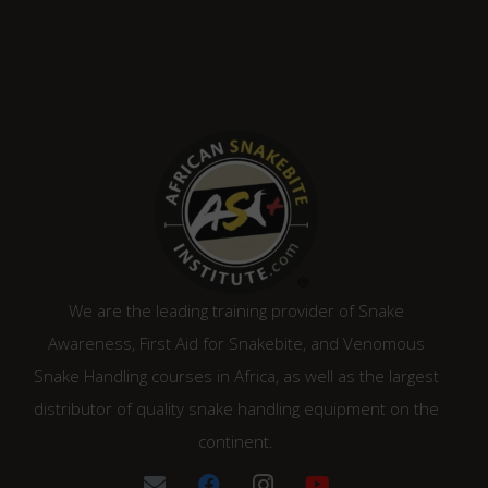
We are the leading training provider of Snake
Awareness, First Aid for Snakebite, and Venomous
Snake Handling courses in Africa, as well as the largest
distributor of quality snake handling equipment on the
continent.