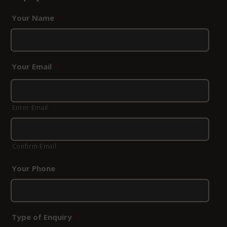
Your Name
*
Your Email
*
Enter Email
Confirm Email
Your Phone
Type of Enquiry
*