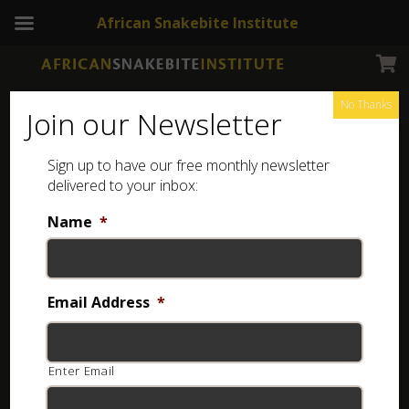
African Snakebite Institute
No Thanks
Join our Newsletter
Sign up to have our free monthly newsletter
delivered to your inbox:
Name
*
Email Address
*
Enter Email