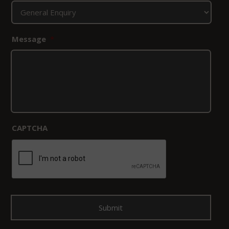
Message
*
CAPTCHA