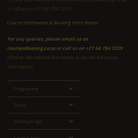
or call us on
+27 64 704 7229
Course Information & Booking Form Below:
For any queries, please
email us on
courses@asiorg.co.za
or call us on
+27 64 704 7229
(Click on the relevant field below to see the full course
information)
Programme
Times
Minimum Age
Course fees