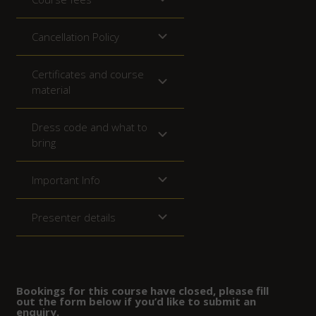
Cancellation Policy
Certificates and course
material
Dress code and what to
bring
Important Info
Presenter details
Bookings for this course have closed, please fill
out the form below if you’d like to submit an
enquiry.