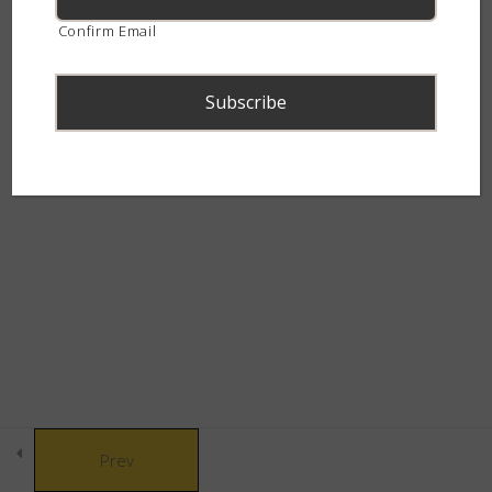
continent.
Confirm Email
Péringuey’s Adder (Bitis
peringueyi)
15 Minutes
Red Adder (Bitis rubida)
15 Minutes
© Copyright 2021 African Snakebite Institute. All rights reserved.
Namaqua Dwarf Adder (Bitis
Built by CLC
schneideri)
15 Minutes
Desert Mountain Adder (Bitis
xeropaga)
15 Minutes
Prev