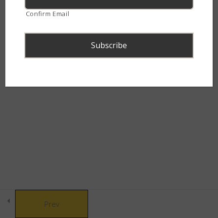
(Psammophylax rhombeatus)
continent.
Confirm Email
15 Minutes
Mole Snake (Pseudaspis cana)
15 Minutes
Many-spotted Reed Snake
© Copyright 2021 African Snakebite Institute. All rights reserved.
(Amplorhinus multimaculatus)
Built by CLC
15 Minutes
Comparison of Small Patterned
Snakes
20 Minutes
Advanced Snake Identification –
Prev
Small Patterned Snakes – Quiz