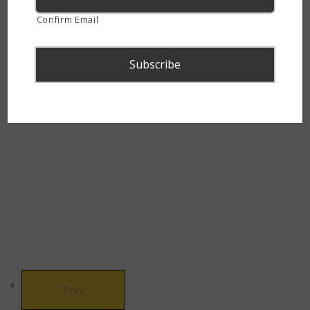
30 Minutes
continent.
Confirm Email
Puff Adder (Bitis arietans)
30 Minutes
Gaboon Adder (Bitis gabonica)
30 Minutes
© Copyright 2021 African Snakebite Institute. All rights reserved.
Advanced Snake Identification –
Built by CLC
The Deadly Dozen – Quiz
46 Questions
90 Minutes
Part 3 - Black Snakes
9
Prev
Part 4 - Small Patterned
9