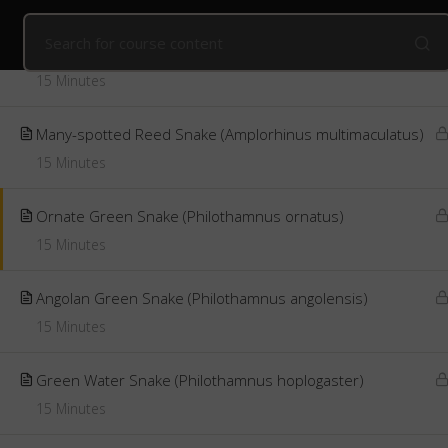
Home
Online Courses
Advanced Snake Identification
Introduction to Green Snakes
15 Minutes
Public Courses
Online Courses
Corpo
Many-spotted Reed Snake (Amplorhinus multimaculatus)
15 Minutes
Ornate Green Snake (Philothamnus ornatus)
15 Minutes
Angolan Green Snake (Philothamnus angolensis)
15 Minutes
Green Water Snake (Philothamnus hoplogaster)
15 Minutes