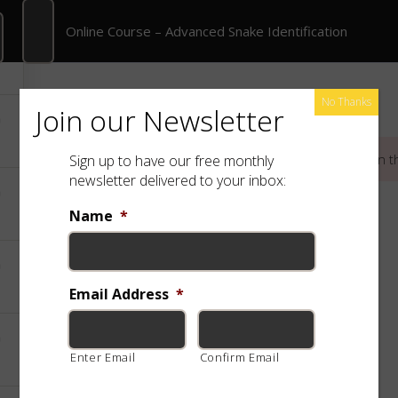
Online Course – Advanced Snake Identification
Online Course – Advanced Snake Identification
rate Training
Shop
Free App
Species
No Thanks
Join our Newsletter
This content is protected, please
login
and
enroll
in t
Sign up to have our free monthly
newsletter delivered to your inbox:
Name
*
Email Address
*
Enter Email
Confirm Email