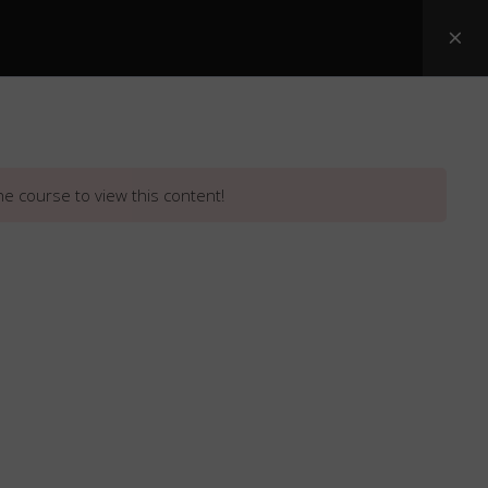
Posters
ASI Snake Booklets
Resources
he course to view this content!