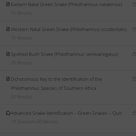
Eastern Natal Green Snake (Philothamnus natalensis)
15 Minutes
Western Natal Green Snake (Philothamnus occidentalis)
15 Minutes
Spotted Bush Snake (Philothamnus semivariegatus)
15 Minutes
Dichotomous Key to the Identification of the
Philothamnus Species of Southern Africa
20 Minutes
Advanced Snake Identification – Green Snakes – Quiz
19 Questions
30 Minutes