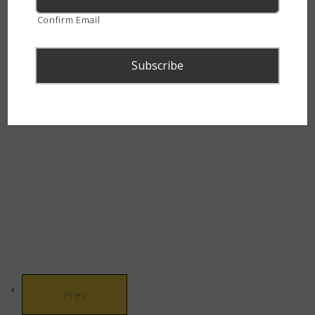
(Lycodonomorphus rufulus)
continent.
Confirm Email
5 Minutes
Other Common Garden Snakes
5 Minutes
Advanced Snake Identification –
© Copyright 2021 African Snakebite Institute. All rights reserved.
Garden Snakes – Quiz
Built by CLC
10 Questions
30 Minutes
Part 2 - The Deadly Dozen
14
Part 3 - Black Snakes
9
Prev