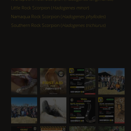
Little Rock Scorpion (
Hadogenes minor
)
Namaqua Rock Scorpion (
Hadogenes phyllodes
)
Southern Rock Scorpion (
Hadogenes trichiurus
)