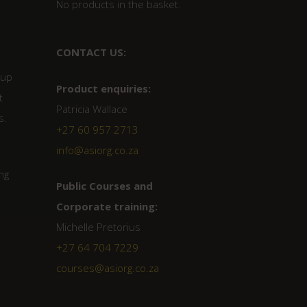
No products in the basket.
CONTACT US:
 up
Product enquiries:
t
Patricia Wallace
s.
+27 60 957 2713
info@asiorg.co.za
ng
Public Courses and
Corporate training:
Michelle Pretorius
+27 64 704 7229
courses@asiorg.co.za