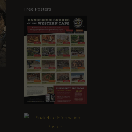
Free Posters