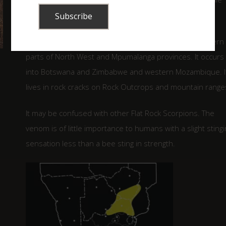
legs.
It is known from Limpopo province, reaching the northern
parts of North West and Mpumalanga provinces. It occurs
into Botswana and Zimbabwe and western Mozambique. I
lives in rock cracks on Rock Outcrops and mountain range
It may be confused with other Flat Rock Scorpions. The
venom is of little importance to humans with a slight stingi
sensation less than a bee sting in strength.