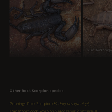
Giant Rock Scorpi
Other Rock Scorpion species:
Gunning’s Rock Scorpion (
Hadogenes gunningi
)
Kranspoort Rock Scorpion (
Hadogenes longimanus
)