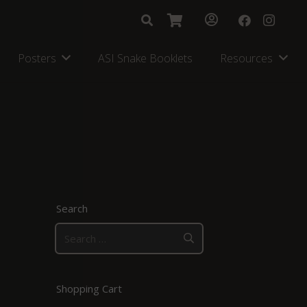
Posters
ASI Snake Booklets
Resources
Search
Search
for:
Shopping Cart