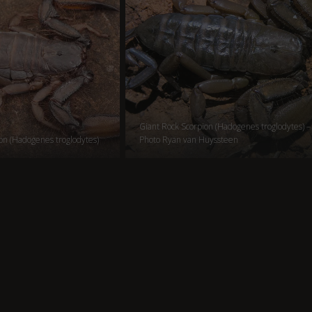
Giant Rock Scorpion (Hadogenes troglodytes) –
on (Hadogenes troglodytes)
Photo Ryan van Huyssteen