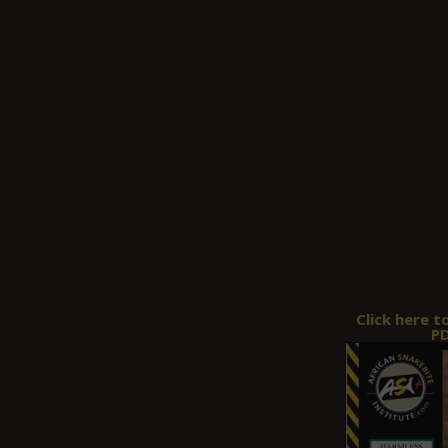
Click here t
PD