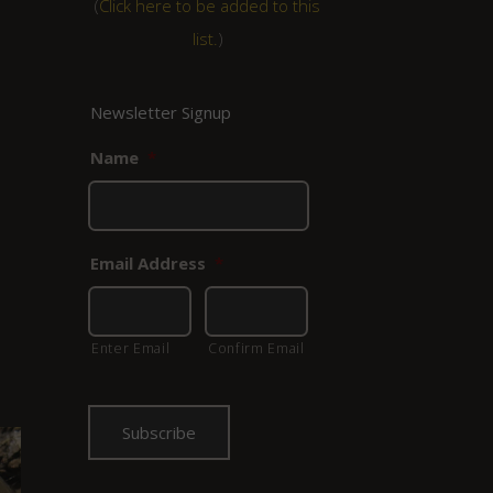
(
Click here to be added to this
list.
)
Newsletter Signup
Name
*
Email Address
*
Enter Email
Confirm Email