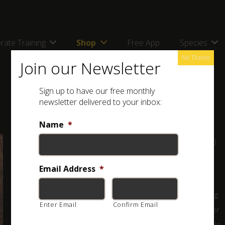
rate Training
Shop
Free App
Species
No Thanks
Join our Newsletter
Sign up to have our free monthly
newsletter delivered to your inbox:
Name
*
Full name: Giant Rock Scorpion (
Hadogenes troglodytes
)
Classification:
Email Address
HARMLESS
*
This is the largest scorpion in Africa, with males reaching
Enter Email
Confirm Email
around 22 cm with the tail extended! It is usually black or
dark brown to light brown, sometimes with yellow or pale