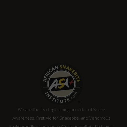
We are the leading training provider of Snake
Awareness, First Aid for Snakebite, and Venomous
Snake Handling courses in Africa, as well as the largest