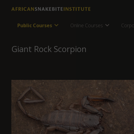
Public Courses
Online Courses
Corpo
Giant Rock Scorpion