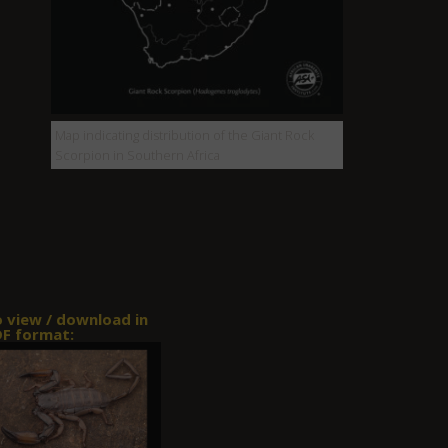
Map indicating distribution of the Giant Rock
Scorpion in Southern Africa
o view / download in
F format: