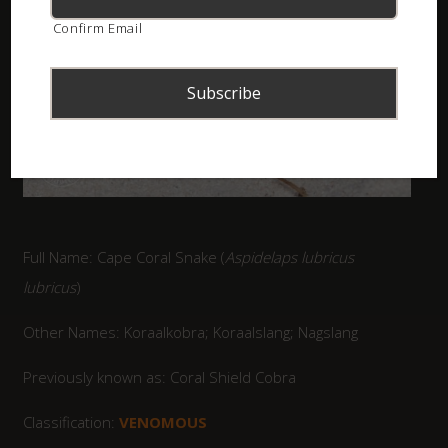
Confirm Email
Full Name: Cape Coral Snake (
Aspidelaps lubricus
lubricus
)
Other Names: Koraalkobra; Koraalslang; Nagslang
Previously known as: Coral Shield Cobra
Classification:
VENOMOUS