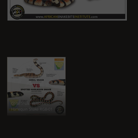
Coral Snake vs Spotted
Harlequin Snake RGB-01