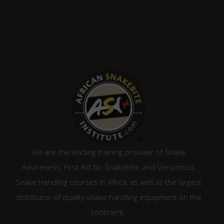
We are the leading training provider of Snake
Awareness, First Aid for Snakebite, and Venomous
Snake Handling courses in Africa, as well as the largest
distributor of quality snake handling equipment on the
continent.