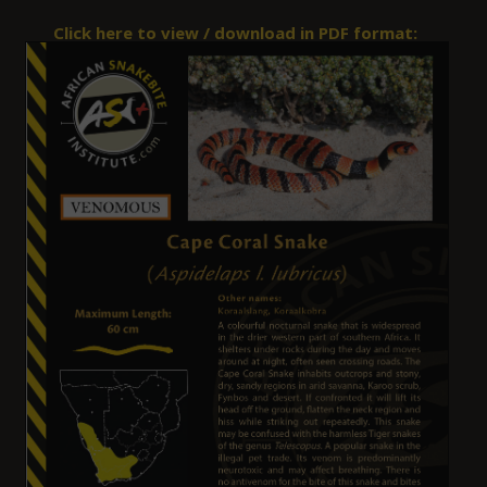
Click here to view / download in PDF format: