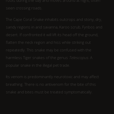
rocks during the day and moves around at night, often
seen crossing roads.
The Cape Coral Snake inhabits outcrops and stony, dry,
sandy regions in arid savanna, Karoo scrub, Fynbos and
desert. If confronted it will lift its head off the ground,
flatten the neck region and hiss while striking out
repeatedly. This snake may be confused with the
harmless Tiger snakes of the genus
Telescopus
. A
popular snake in the illegal pet trade.
Its venom is predominantly neurotoxic and may affect
breathing. There is no antivenom for the bite of this
snake and bites must be treated symptomatically.