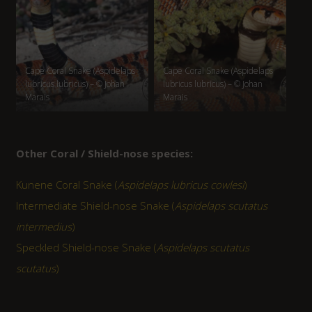
Cape Coral Snake (Aspidelaps
Cape Coral Snake (Aspidelaps
lubricus lubricus) – © Johan
lubricus lubricus) – © Johan
Marais
Marais
Other Coral / Shield-nose species:
Kunene Coral Snake (
Aspidelaps lubricus cowlesi
)
Intermediate Shield-nose Snake (
Aspidelaps scutatus
intermedius
)
Speckled Shield-nose Snake (
Aspidelaps scutatus
scutatus
)