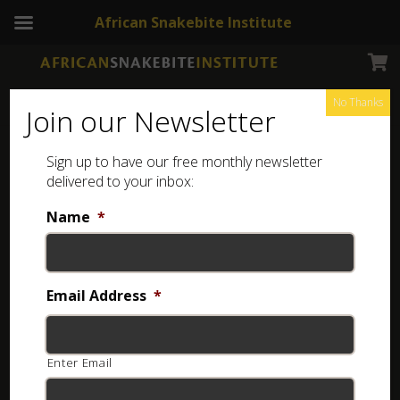
African Snakebite Institute
No Thanks
Join our Newsletter
Cape Coral Snake
Sign up to have our free monthly newsletter
delivered to your inbox:
Name
*
Email Address
*
Enter Email