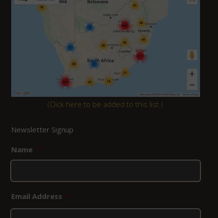
(
Click here to be added to this list.
)
Newsletter Signup
Name
*
Email Address
*