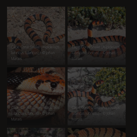
Cape Coral Snake (Aspidelaps
Cape Coral Snake (Aspidelaps
lubricus lubricus) – © Johan
lubricus lubricus) – © Johan
Marais
Marais
Cape Coral Snake (Aspidelaps
Cape Coral Snake (Aspidelaps
lubricus lubricus) – © Johan
lubricus lubricus) – © Johan
Marais
Marais