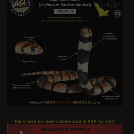
Click here to view / download in PDF format: