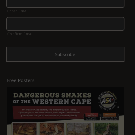
Enter Email
Confirm Email
Free Posters