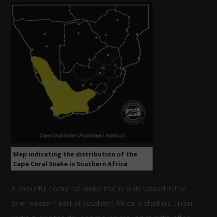
Map indicating the distribution of the
Cape Coral Snake in Southern Africa.
A colourful nocturnal snake that is widespread in the
drier western part of southern Africa. It shelters under