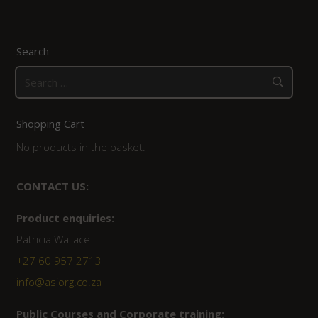
Search
Search
for:
Shopping Cart
No products in the basket.
CONTACT US:
Product enquiries:
Patricia Wallace
+27 60 957 2713
info@asiorg.co.za
Public Courses and Corporate training: