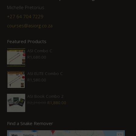
Michelle Pretorius
+27 64 704 7229
courses@asiorg.co.za
Featured Products
ASI Combo C
R
1,680.00
ASI ELITE Combo C
R
1,580.00
ASI Book Combo 2
Original
Current
R
2,210.00
R
1,880.00
price
price
was:
is:
Find a Snake Remover
R2,210.00.
R1,880.00.