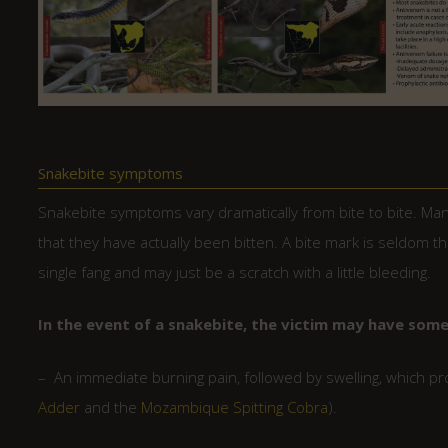
Snakebite symptoms
Snakebite symptoms vary dramatically from bite to bite. Many
that they have actually been bitten. A bite mark is seldom th
single fang and may just be a scratch with a little bleeding.
In the event of a snakebite, the victim may have som
– An immediate burning pain, followed by swelling, which p
Adder
and the
Mozambique Spitting Cobra
).