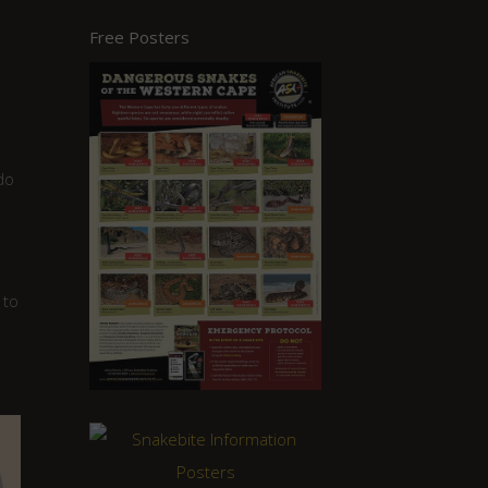
Free Posters
do
 to