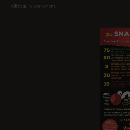
will require antivenom.