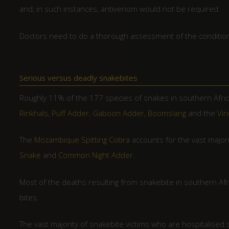
and, in such instances, antivenom would not be required.
Doctors need to do a thorough assessment of the condition 
Serious versus deadly snakebites
Roughly 11% of the 177 species of snakes in southern Afri
Rinkhals
,
Puff Adder
,
Gaboon Adder
,
Boomslang
and the
Vin
The
Mozambique Spitting Cobra
accounts for the vast majori
Snake
and
Common Night Adder
.
Most of the deaths resulting from snakebite in southern Afr
bites.
The vast majority of snakebite victims who are hospitalised 