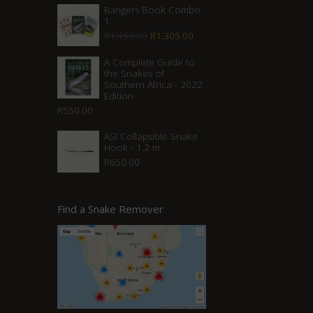
Rangers Book Combo
1
Original
Current
R
1,450.00
R
1,305.00
price
price
A Complete Guide to
was:
is:
the Snakes of
Southern Africa - 2022
R1,450.00.
R1,305.00.
Edition
R
550.00
ASI Collapsible Snake
Hook - 1.2 m
R
650.00
Find a Snake Remover