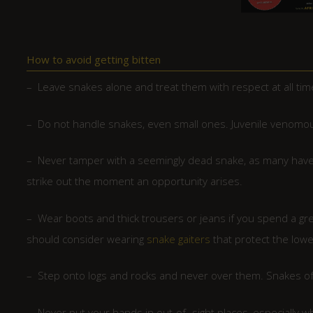
How to avoid getting bitten
– Leave snakes alone and treat them with respect at all tim
– Do not handle snakes, even small ones. Juvenile venomou
– Never tamper with a seemingly dead snake, as many have 
strike out the moment an opportunity arises.
– Wear boots and thick trousers or jeans if you spend a gre
should consider wearing
snake gaiters
that protect the lowe
– Step onto logs and rocks and never over them. Snakes oft
– Never put your hands in out-of- sight places, especially 