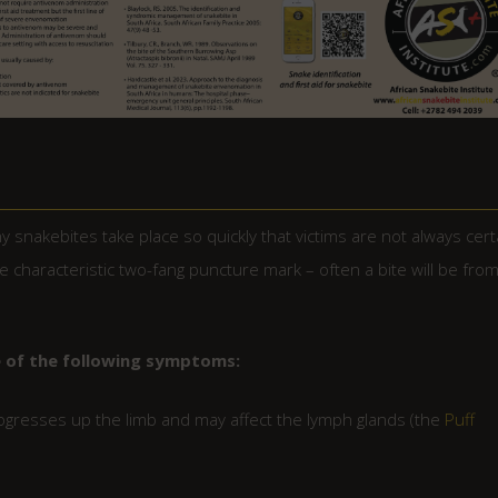
 snakebites take place so quickly that victims are not always cert
e characteristic two-fang puncture mark – often a bite will be from
e of the following symptoms:
rogresses up the limb and may affect the lymph glands (the
Puff