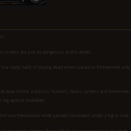
es.
s snakes are just as dangerous as the adults.
the nasty habit of playing dead when scared or threatened, only 
at deal of time outdoors. Hunters, hikers, birders and fishermen
r leg against snakebite.
en sun themselves while partially concealed under a log or rock.
when mountain climbing.
Berg Adders
are known to bask on small