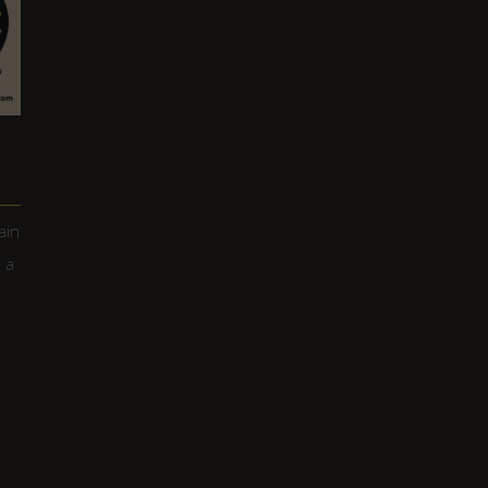
ain
 a