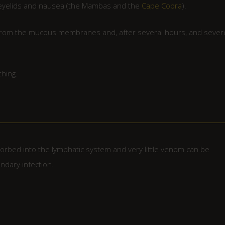
ng eyelids and nausea (the Mambas and the
Cape Cobra
).
g from the mucous membranes and, after several hours, and sever
thing.
sorbed into the lymphatic system and very little venom can be
dary infection.