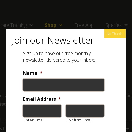
rate Training
Shop
Free App
Species
No Thanks
Join our Newsletter
Sign up to have our free monthly
newsletter delivered to your inbox:
Name
*
d require swift and appropriate treatment. The majority of victi
Email Address
*
ration of antivenom.
and inject no venom at all – such bites are referred to as dry bit
Enter Email
Confirm Email
ject a small amount of venom – far too little to do serious damage 