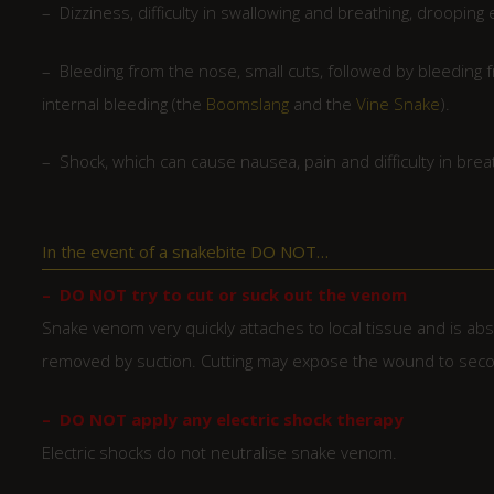
– Dizziness, difficulty in swallowing and breathing, droopi
– Bleeding from the nose, small cuts, followed by bleedin
internal bleeding (the
Boomslang
and the
Vine Snake
).
– Shock, which can cause nausea, pain and difficulty in brea
In the event of a snakebite DO NOT…
– DO NOT try to cut or suck out the venom
Snake venom very quickly attaches to local tissue and is ab
removed by suction. Cutting may expose the wound to secon
– DO NOT apply any electric shock therapy
Electric shocks do not neutralise snake venom.