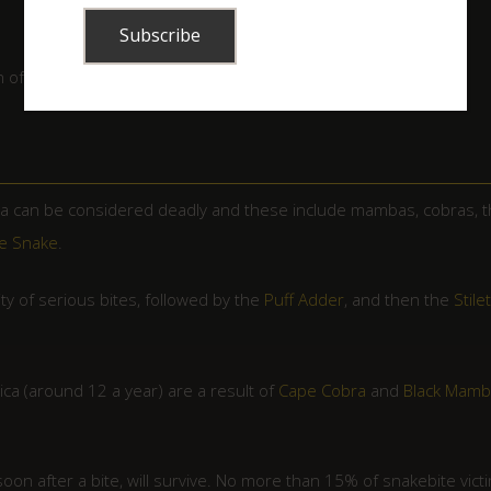
of a snakebite victim before antivenom is administered.
ca can be considered deadly and these include mambas, cobras, 
e Snake
.
ty of serious bites, followed by the
Puff Adder
, and then the
Stile
ica (around 12 a year) are a result of
Cape Cobra
and
Black Mamb
soon after a bite, will survive. No more than 15% of snakebite vict