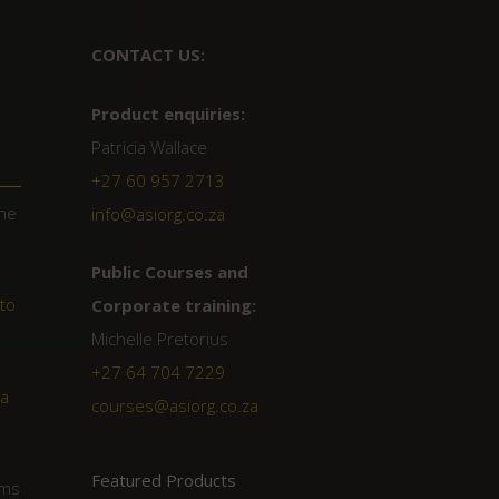
CONTACT US:
Product enquiries:
Patricia Wallace
+27 60 957 2713
the
info@asiorg.co.za
Public Courses and
tto
Corporate training:
Michelle Pretorius
+27 64 704 7229
a
courses@asiorg.co.za
Featured Products
ims