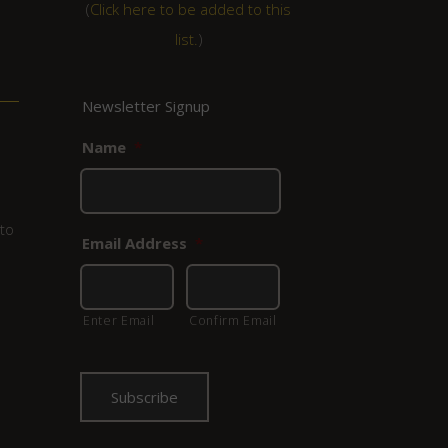
(
Click here to be added to this
list.
)
Newsletter Signup
Name
*
to
Email Address
*
Enter Email
Confirm Email