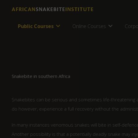
Public Courses
Online Courses
Corpo
Snakebite in southern Africa
Snakebites can be serious and sometimes life-threatening an
do however, experience a full recovery without the administ
In many instances venomous snakes will bite in self-defence 
Another possibility is that a potentially deadly snake may in