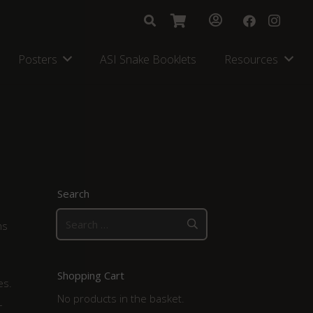
Posters
ASI Snake Booklets
Resources
Search
Search
ms
for:
Shopping Cart
es.
No products in the basket.
–