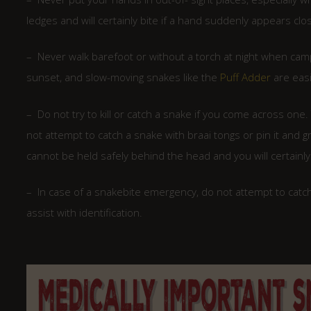
ledges and will certainly bite if a hand suddenly appears clo
– Never walk barefoot or without a torch at night when campin
sunset, and slow-moving snakes like the
Puff Adder
are easi
– Do not try to kill or catch a snake if you come across one.
not attempt to catch a snake with braai tongs or pin it and
cannot be held safely behind the head and you will certainly g
– In case of a snakebite emergency, do not attempt to catch 
assist with identification.