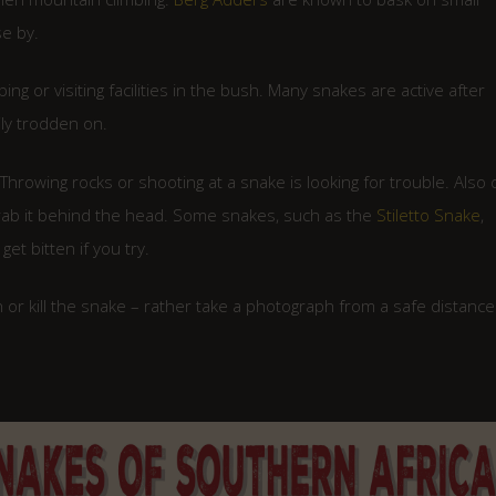
se by.
g or visiting facilities in the bush. Many snakes are active after
ly trodden on.
 Throwing rocks or shooting at a snake is looking for trouble. Also 
 grab it behind the head. Some snakes, such as the
Stiletto Snake
,
et bitten if you try.
or kill the snake – rather take a photograph from a safe distance