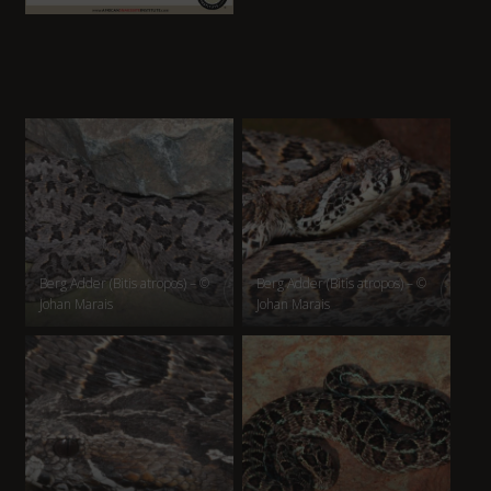
Berg Adder (Bitis atropos) – ©
Berg Adder (Bitis atropos) – ©
Johan Marais
Johan Marais