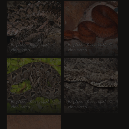
Berg Adder (Bitis atropos) – ©
Berg Adder (Bitis atropos) – ©
Johan Marais
Johan Marais
Berg Adder (Bitis atropos) – ©
Berg Adder (Bitis atropos) – ©
Johan Marais
Johan Marais