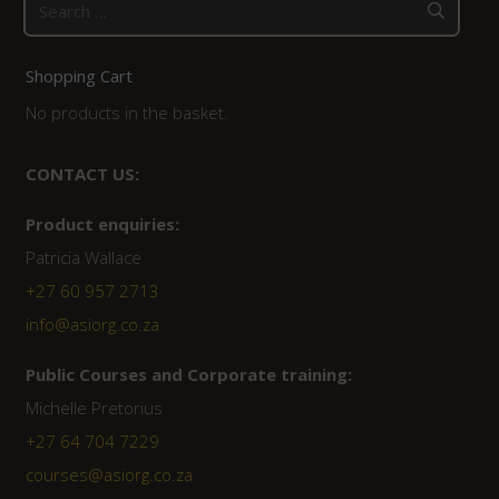
Search
for:
Shopping Cart
No products in the basket.
CONTACT US:
Product enquiries:
Patricia Wallace
+27 60 957 2713
info@asiorg.co.za
Public Courses and Corporate training:
Michelle Pretorius
+27 64 704 7229
courses@asiorg.co.za