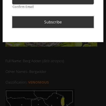
Confirm Email
Full Name: Berg Adder (
Bitis atropos
)
Other Names: Bergadder
Classification:
VENOMOUS