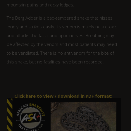
mountain paths and rocky ledges.
The Berg Adder is a bad-tempered snake that hisses
loudly and strikes easily. Its venom is mainly neurotoxic
and attacks the facial and optic nerves. Breathing may
be affected by the venom and most patients may need
to be ventilated. There is no antivenom for the bite of
this snake, but no fatalities have been recorded.
Click here to view / download in
PDF
format: