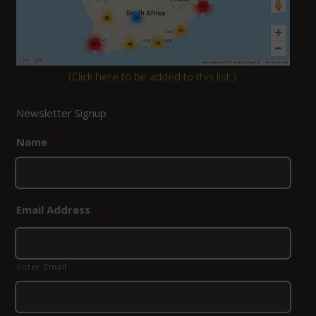
(
Click here to be added to this list.
)
Newsletter Signup
Name
*
Email Address
*
Enter Email