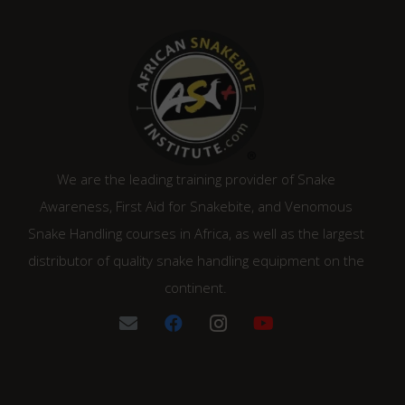
We are the leading training provider of Snake
Awareness, First Aid for Snakebite, and Venomous
Snake Handling courses in Africa, as well as the largest
distributor of quality snake handling equipment on the
continent.