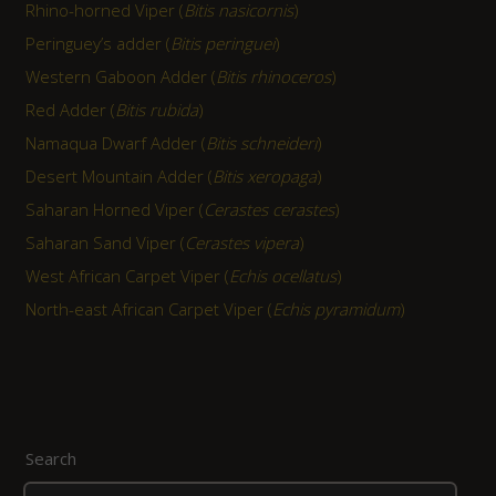
Rhino-horned Viper (
Bitis nasicornis
)
Peringuey’s adder (
Bitis peringuei
)
Western Gaboon Adder (
Bitis rhinoceros
)
Red Adder (
Bitis rubida
)
Namaqua Dwarf Adder (
Bitis schneideri
)
Desert Mountain Adder (
Bitis xeropaga
)
Saharan Horned Viper (
Cerastes cerastes
)
Saharan Sand Viper (
Cerastes vipera
)
West African Carpet Viper (
Echis ocellatus
)
North-east African Carpet Viper (
Echis pyramidum
)
Search