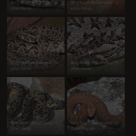
Berg Adder (Bitis atropos) – ©
Berg Adder (Bitis atropos) – ©
Johan Marais
Johan Marais
Berg Adder (Bitis atropos) – ©
Berg Adder (Bitis atropos) – ©
Johan Marais
Johan Marais
Berg Adder (Bitis atropos) – ©
Berg Adder (Bitis atropos) – ©
Peter Webb
David Maguire