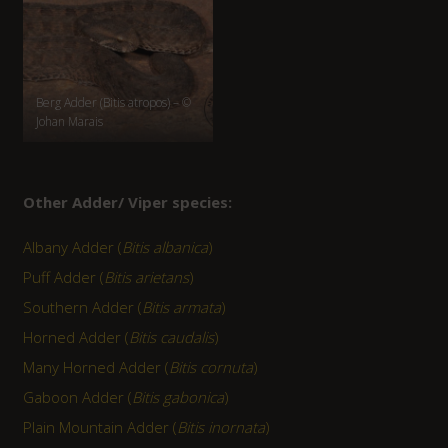
Berg Adder (Bitis atropos) – ©
Johan Marais
Other Adder/ Viper species:
Albany Adder (
Bitis albanica
)
Puff Adder (
Bitis arietans
)
Southern Adder (
Bitis armata
)
Horned Adder (
Bitis caudalis
)
Many Horned Adder (
Bitis cornuta
)
Gaboon Adder (
Bitis gabonica
)
Plain Mountain Adder (
Bitis inornata
)