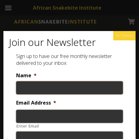
African Snakebite Institute
No Thanks
Join our Newsletter
Berg Adder
Sign up to have our free monthly newsletter
delivered to your inbox:
Name
*
Email Address
*
Enter Email