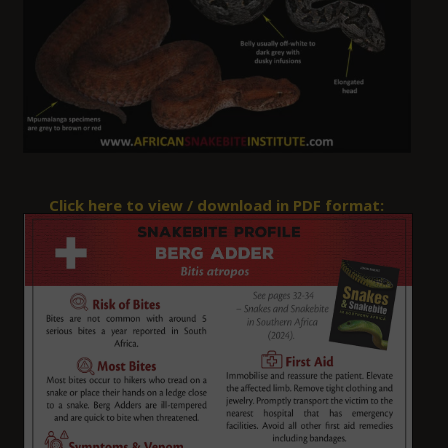
Click here to view / download in
PDF
format: