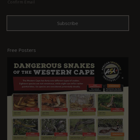
Confirm Email
Free Posters