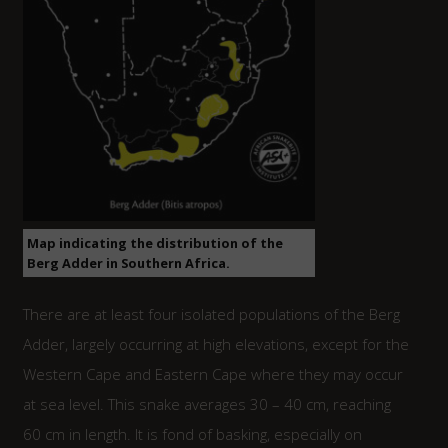
Map indicating the distribution of the
Berg Adder in Southern Africa.
There are at least four isolated populations of the Berg
Adder, largely occurring at high elevations, except for the
Western Cape and Eastern Cape where they may occur
at sea level. This snake averages 30 – 40 cm, reaching
60 cm in length. It is fond of basking, especially on