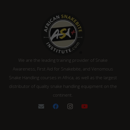
We are the leading training provider of Snake
Awareness, First Aid for Snakebite, and Venomous
Snake Handling courses in Africa, as well as the largest
distributor of quality snake handling equipment on the
continent.