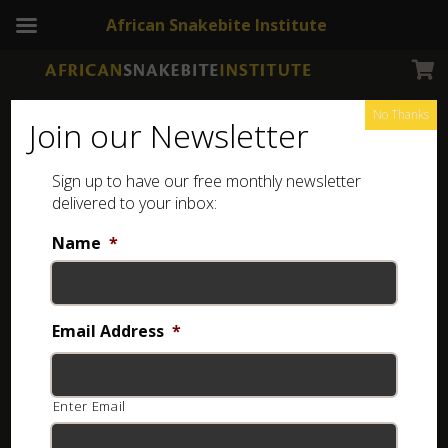
African Snakebite Institute
No Thanks
Join our Newsletter
Many-horned Adder
Sign up to have our free monthly newsletter
delivered to your inbox:
Name
*
Email Address
*
Enter Email