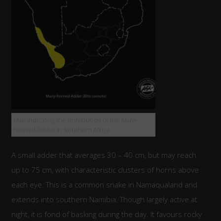
Map indicating the distribution of the Many-
horned Adder in Southern Africa.
A small adder that averages 30 – 40 cm, but may reach
up to 75 cm, with characteristic clusters of horns above
each eye. This is a common snake in Namaqualand and
extends into southern Namibia. Though largely active at
night, it is fond of basking during the day. It favours rocky