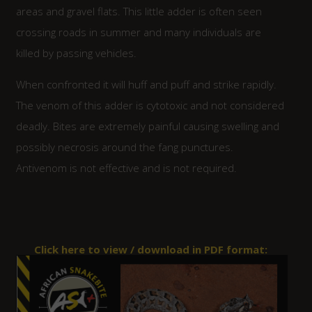
areas and gravel flats. This little adder is often seen
crossing roads in summer and many individuals are
killed by passing vehicles.
When confronted it will huff and puff and strike rapidly.
The venom of this adder is cytotoxic and not considered
deadly. Bites are extremely painful causing swelling and
possibly necrosis around the fang punctures.
Antivenom is not effective and is not required.
Click here to view / download in PDF format: