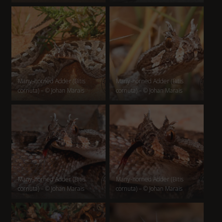
Many-horned Adder (Bitis
Many-horned Adder (Bitis
cornuta) – © Johan Marais
cornuta) – © Johan Marais
Many-horned Adder (Bitis
Many-horned Adder (Bitis
cornuta) – © Johan Marais
cornuta) – © Johan Marais