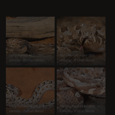
Many-horned Adder (Bitis
Many-horned Adder (Bitis
cornuta) – © Johan Marais
cornuta) – © Johan Marais
Many-horned Adder (Bitis
Many-horned Adder (Bitis
cornuta) – © Johan Marais
cornuta) – © Johan Marais