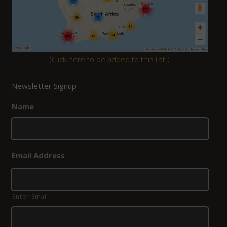
(
Click here to be added to this list.
)
Newsletter Signup
Name
*
Email Address
*
Enter Email