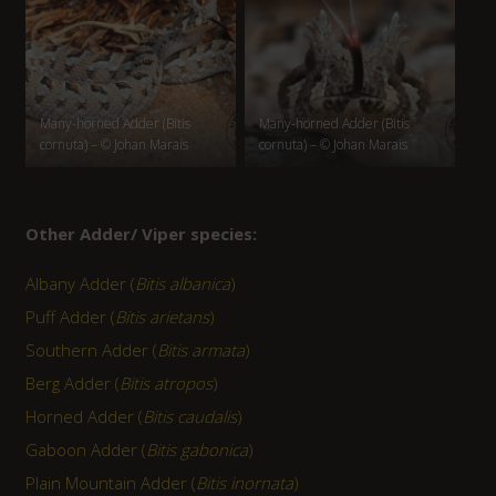
Many-horned Adder (Bitis
Many-horned Adder (Bitis
cornuta) – © Johan Marais
cornuta) – © Johan Marais
Other Adder/ Viper species:
Albany Adder (
Bitis albanica
)
Puff Adder (
Bitis arietans
)
Southern Adder (
Bitis armata
)
Berg Adder (
Bitis atropos
)
Horned Adder (
Bitis caudalis
)
Gaboon Adder (
Bitis gabonica
)
Plain Mountain Adder (
Bitis inornata
)