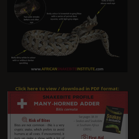
Click here to view / download in PDF format: