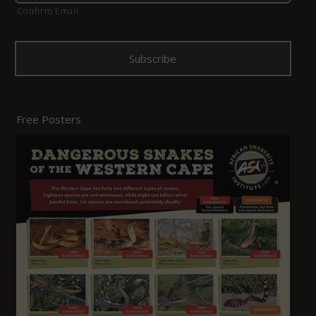
Confirm Email
Free Posters