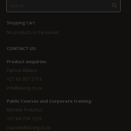
Search
for:
Shopping Cart
No products in the basket.
CONTACT US:
Product enquiries:
Patricia Wallace
+27 60 957 2713
info@asiorg.co.za
Public Courses and Corporate training:
Michelle Pretorius
+27 64 704 7229
courses@asiorg.co.za