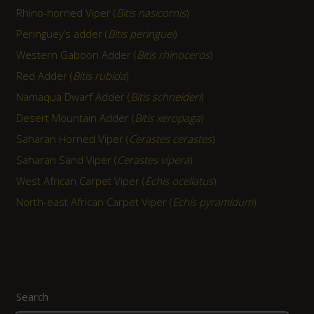
Rhino-horned Viper (
Bitis nasicornis
)
Peringuey’s adder (
Bitis peringuei
)
Western Gaboon Adder (
Bitis rhinoceros
)
Red Adder (
Bitis rubida
)
Namaqua Dwarf Adder (
Bitis schneideri
)
Desert Mountain Adder (
Bitis xeropaga
)
Saharan Horned Viper (
Cerastes cerastes
)
Saharan Sand Viper (
Cerastes vipera
)
West African Carpet Viper (
Echis ocellatus
)
North-east African Carpet Viper (
Echis pyramidum
)
Search