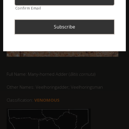
Confirm Email
Full Name: Many-horned Adder (
Bitis cornuta
)
Other Names: Veelhoringadder; Veelhoringsman
Classification:
VENOMOUS