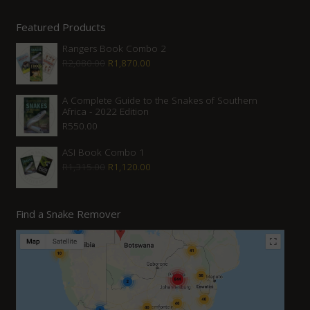
Featured Products
Rangers Book Combo 2
Original
Current
R
2,080.00
R
1,870.00
price
price
was:
is:
A Complete Guide to the Snakes of Southern
Africa - 2022 Edition
R2,080.00.
R1,870.00.
R
550.00
ASI Book Combo 1
Original
Current
R
1,315.00
R
1,120.00
price
price
was:
is:
Find a Snake Remover
R1,315.00.
R1,120.00.