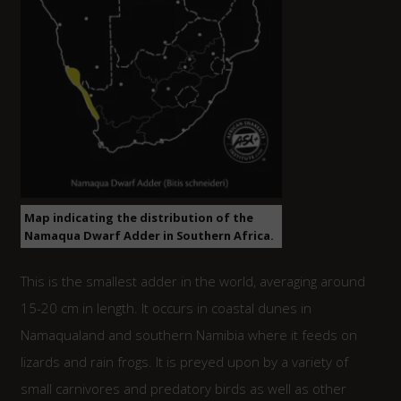
Map indicating the distribution of the
Namaqua Dwarf Adder in Southern Africa.
This is the smallest adder in the world, averaging around
15-20 cm in length. It occurs in coastal dunes in
Namaqualand and southern Namibia where it feeds on
lizards and rain frogs. It is preyed upon by a variety of
small carnivores and predatory birds as well as other