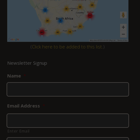
(
Click here to be added to this list.
)
Newsletter Signup
Name
*
Email Address
*
Enter Email