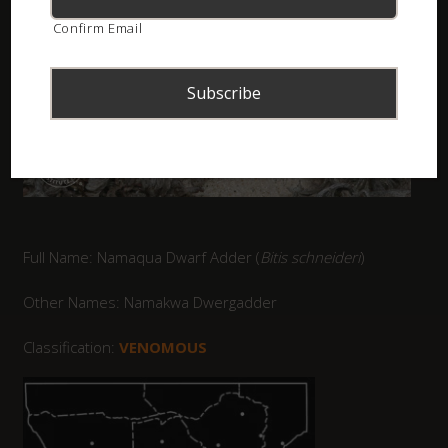
Confirm Email
Full Name: Namaqua Dwarf Adder (
Bitis schneideri
)
Other Names: Namakwa Dwergadder
Classification:
VENOMOUS