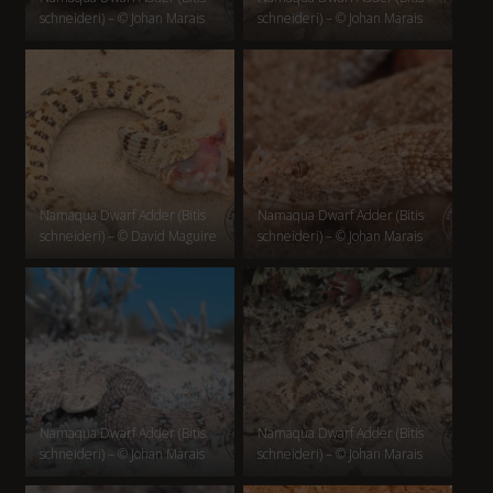
schneideri) – © Johan Marais
schneideri) – © Johan Marais
Namaqua Dwarf Adder (Bitis
Namaqua Dwarf Adder (Bitis
schneideri) – © David Maguire
schneideri) – © Johan Marais
Namaqua Dwarf Adder (Bitis
Namaqua Dwarf Adder (Bitis
schneideri) – © Johan Marais
schneideri) – © Johan Marais