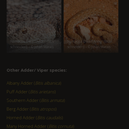
Namaqua Dwarf Adder (Bitis
Namaqua Dwarf Adder (Bitis
schneideri) – © Johan Marais
schneideri) – © Johan Marais
Other Adder/ Viper species:
Albany Adder (
Bitis albanica
)
Puff Adder (
Bitis arietans
)
Southern Adder (
Bitis armata
)
Berg Adder (
Bitis atropos
)
Horned Adder (
Bitis caudalis
)
Many Horned Adder (
Bitis cornuta
)