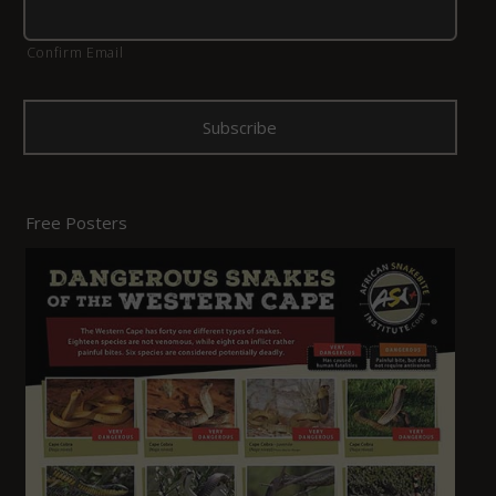
Confirm Email
Free Posters