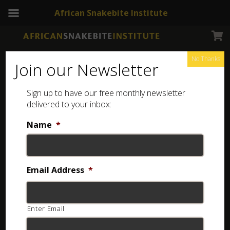
African Snakebite Institute
No Thanks
Join our Newsletter
Namaqua Dwarf Adder
Sign up to have our free monthly newsletter
delivered to your inbox:
Name
*
Email Address
*
Enter Email