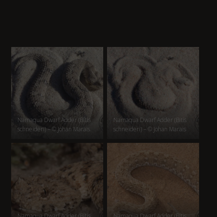
Namaqua Dwarf Adder (Bitis
Namaqua Dwarf Adder (Bitis
schneideri) – © Johan Marais
schneideri) – © Johan Marais
Namaqua Dwarf Adder (Bitis
Namaqua Dwarf Adder (Bitis