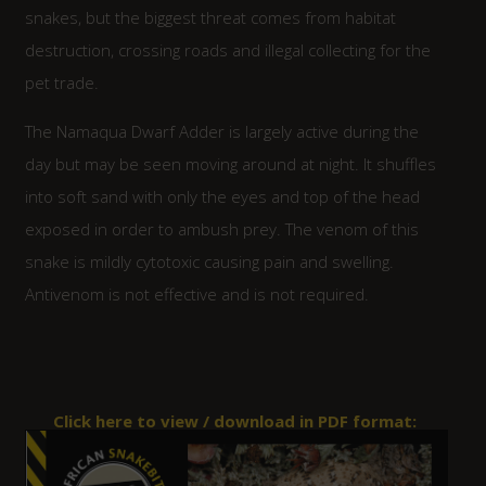
snakes, but the biggest threat comes from habitat
destruction, crossing roads and illegal collecting for the
pet trade.
The Namaqua Dwarf Adder is largely active during the
day but may be seen moving around at night. It shuffles
into soft sand with only the eyes and top of the head
exposed in order to ambush prey. The venom of this
snake is mildly cytotoxic causing pain and swelling.
Antivenom is not effective and is not required.
Click here to view / download in PDF format: