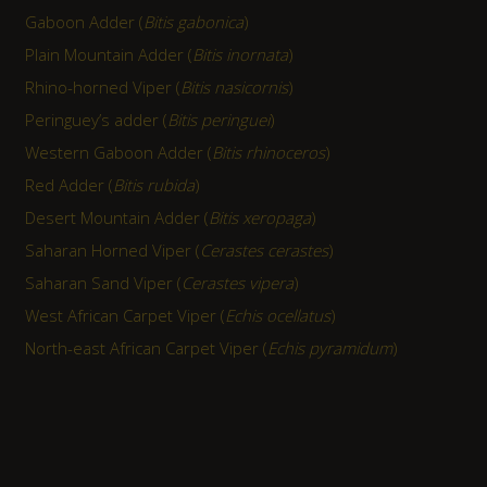
Gaboon Adder (
Bitis gabonica
)
Plain Mountain Adder (
Bitis inornata
)
Rhino-horned Viper (
Bitis nasicornis
)
Peringuey’s adder (
Bitis peringuei
)
Western Gaboon Adder (
Bitis rhinoceros
)
Red Adder (
Bitis rubida
)
Desert Mountain Adder (
Bitis xeropaga
)
Saharan Horned Viper (
Cerastes cerastes
)
Saharan Sand Viper (
Cerastes vipera
)
West African Carpet Viper (
Echis ocellatus
)
North-east African Carpet Viper (
Echis pyramidum
)