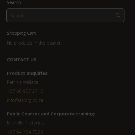
Search
Search
for:
Shopping Cart
No products in the basket.
CONTACT US:
Product enquiries:
Patricia Wallace
+27 60 957 2713
info@asiorg.co.za
Public Courses and Corporate training:
Michelle Pretorius
+27 64 704 7229