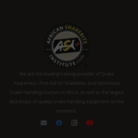
We are the leading training provider of Snake
Awareness, First Aid for Snakebite, and Venomous
Snake Handling courses in Africa, as well as the largest
distributor of quality snake handling equipment on the
continent.