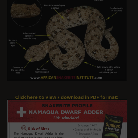
Click here to view / download in PDF format: