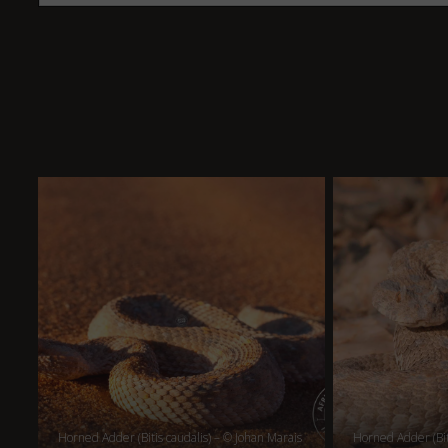
Horned Adder (Bitis caudalis) – © Johan Marais
Horned Adder (Bit