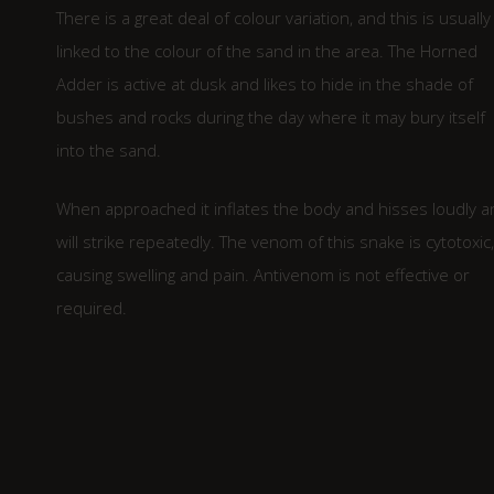
There is a great deal of colour variation, and this is usually
linked to the colour of the sand in the area. The Horned
Adder is active at dusk and likes to hide in the shade of
bushes and rocks during the day where it may bury itself
into the sand.
When approached it inflates the body and hisses loudly a
will strike repeatedly. The venom of this snake is cytotoxic,
causing swelling and pain. Antivenom is not effective or
required.