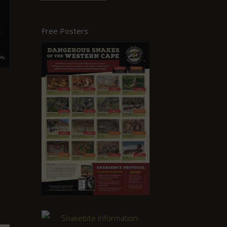
Free Posters