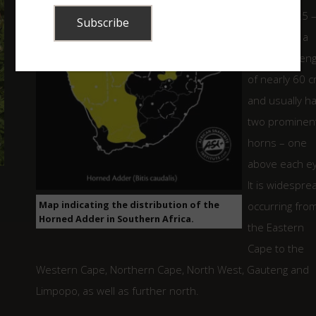
averaging 25 
40 cm with a
maximum leng
of nearly 60 
and usually h
two prominen
horns – one
above each ey
It is widespre
Map indicating the distribution of the
occurring fro
Horned Adder in Southern Africa.
the Eastern
Cape to the
Western Cape, Northern Cape, North West, Gauteng and
Limpopo, as well as further north.