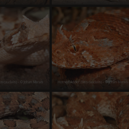
is caudalis) – © Johan Marais
Horned Adder (Bitis caudalis) – © Johan Marais