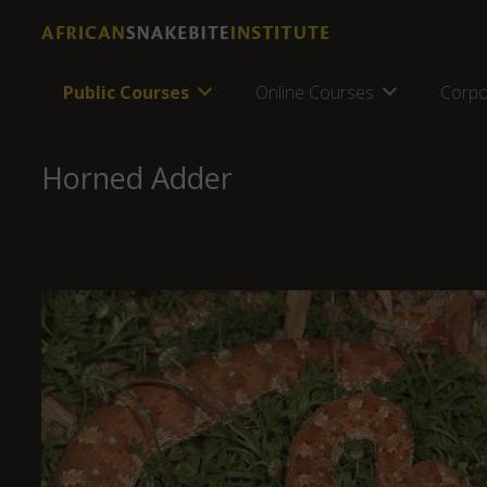
Public Courses
Online Courses
Corpo
Horned Adder