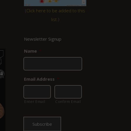
(
Click here to be added to this
list.
)
Newsletter Signup
Name
*
Email Address
*
Enter Email
Confirm Email