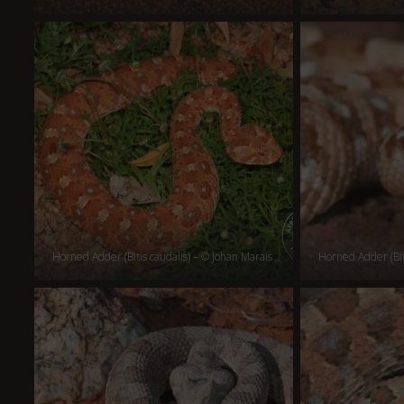
Horned Adder (Bitis caudalis) – © Johan Marais
Horned Adder (Bit