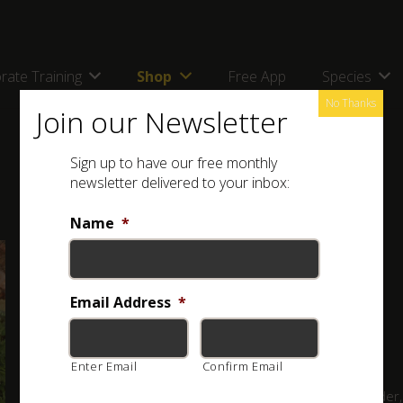
rate Training
Shop
Free App
Species
No Thanks
Join our Newsletter
Sign up to have our free monthly
newsletter delivered to your inbox:
Name
*
Full Name: Horned Adder (
Bitis caudalis
)
Other Names: Horingadder; Horingsman
Email Address
*
Classification:
VENOMOUS
Enter Email
Confirm Email
A small adder,