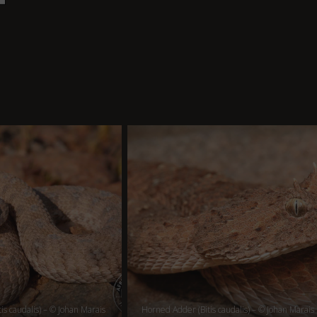
is caudalis) – © Johan Marais
Horned Adder (Bitis caudalis) – © Johan Marais