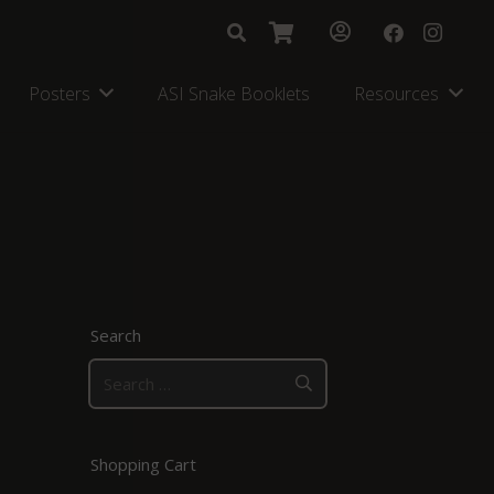
Posters
ASI Snake Booklets
Resources
Search
Search
for:
Shopping Cart