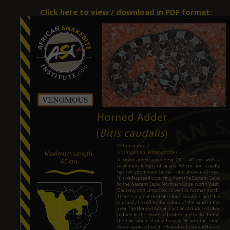
Click here to view / download in PDF format: