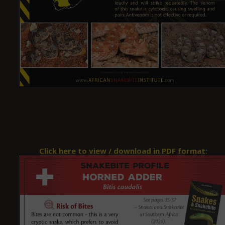
Click here to view / download in PDF format: