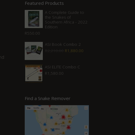
Featured Products
A Complete Guide to
the Snakes of
Southern Africa - 2022
Edition
R
550.00
ASI Book Combo 2
Original
Current
R
2,210.00
R
1,880.00
nd
price
price
was:
is:
ASI ELITE Combo C
R
1,580.00
R2,210.00.
R1,880.00.
Find a Snake Remover