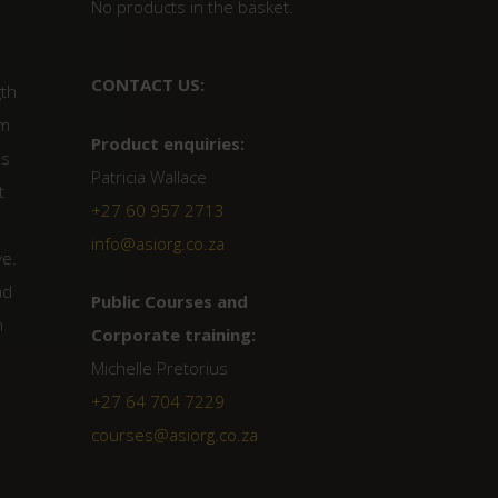
No products in the basket.
–
CONTACT US:
th
cm
Product enquiries:
as
Patricia Wallace
t
+27 60 957 2713
info@asiorg.co.za
e.
ad
Public Courses and
m
Corporate training:
Michelle Pretorius
+27 64 704 7229
courses@asiorg.co.za