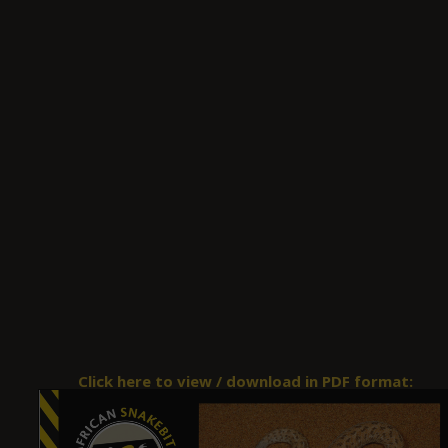
Click here to view / download in PDF format: