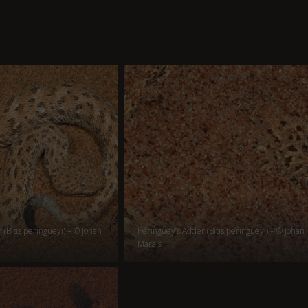
(Bitis peringueyi) – © Johan
Péringuey’s Adder (Bitis peringueyi) – © Johan
Marais