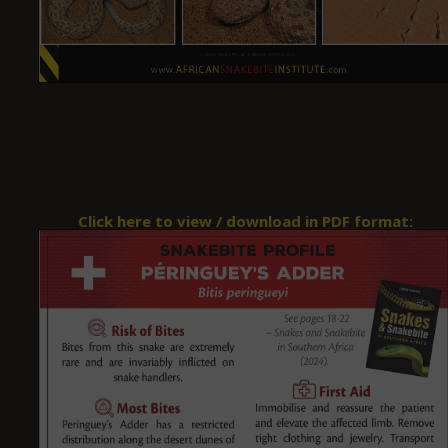
Click here to view / download in PDF format: