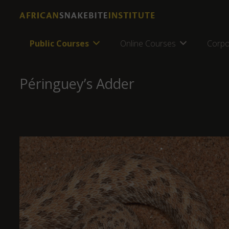
Public Courses
Online Courses
Corpo
Péringuey’s Adder