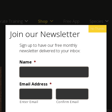
rate Training
Shop
Free App
Species
No Thanks
Join our Newsletter
Sign up to have our free monthly
newsletter delivered to your inbox:
Name
*
Full Name: Péringuey’s Adder (
Bitis peringueyi
)
Other Names: Péringuey se Adder; Namibduinadder
Email Address
*
Classification:
VENOMOUS
Enter Email
Confirm Email
A small adder