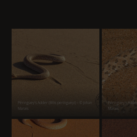
Péringuey’s Adder (Bitis peringueyi) – © Johan
Péringuey’s Adder 
Marais
Marais