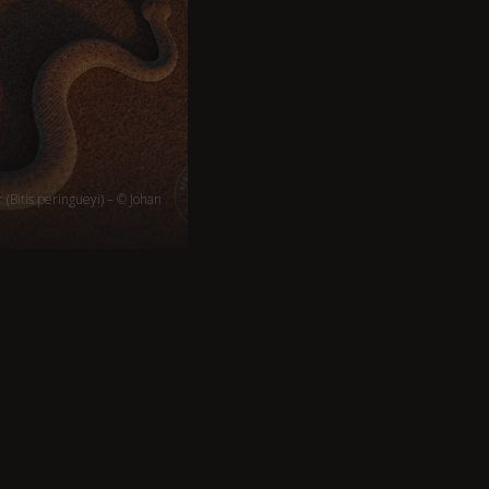
(Bitis peringueyi) – © Johan