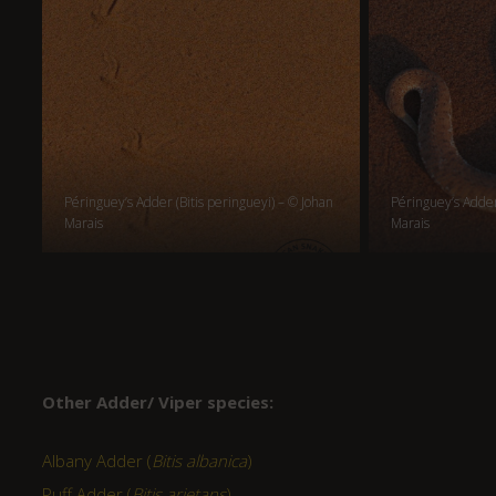
Péringuey’s Adder (Bitis peringueyi) – © Johan
Péringuey’s Adder 
Marais
Marais
Other Adder/ Viper species:
Albany Adder (
Bitis albanica
)
Puff Adder (
Bitis arietans
)