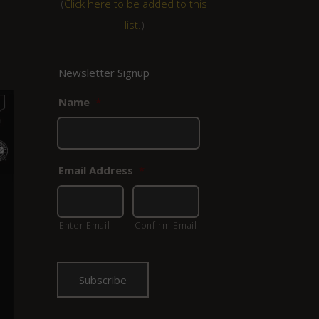
(
Click here to be added to this
list.
)
Newsletter Signup
Name
*
Email Address
*
Enter Email
Confirm Email