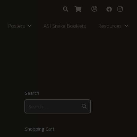
Posters
ASI Snake Booklets
Resources
Search
Search
for:
Shopping Cart