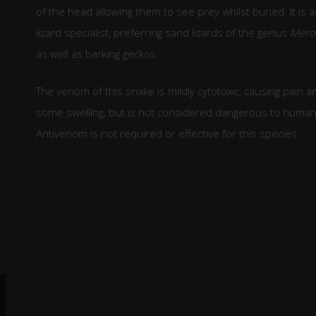
of the head allowing them to see prey whilst buried. It is a
lizard specialist, preferring sand lizards of the genus
Mero
as well as barking geckos.
The venom of this snake is mildly cytotoxic, causing pain a
some swelling, but is not considered dangerous to human
Antivenom is not required or effective for this species.