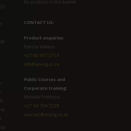
No products in the basket.
 25
CONTACT US:
rt
Product enquiries:
oft
Patricia Wallace
+27 60 957 2713
info@asiorg.co.za
.
Public Courses and
n
Corporate training:
o
Michelle Pretorius
ch
+27 64 704 7229
une
courses@asiorg.co.za
o
top