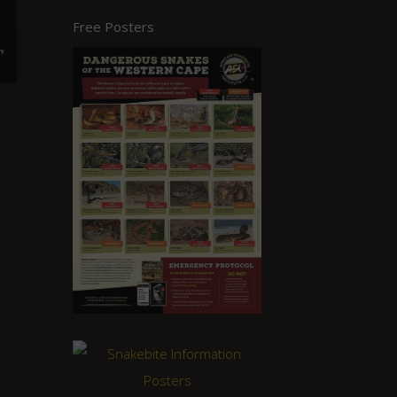
Free Posters