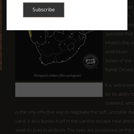
that averages
cm in length.
This is a dese
specialist that
inhabits the s
wind-blown
dunes of the
Namib Desert
It is well know
Map indicating the distribution of the
Peringuey’s Adder in Southern Africa.
for its ability t
sidewind, whi
is the only effective way to negotiate the soft, unstable d
sand. It also buries itself in the sand to escape heat and t
await its prey in ambush. The eyes are positioned on the 