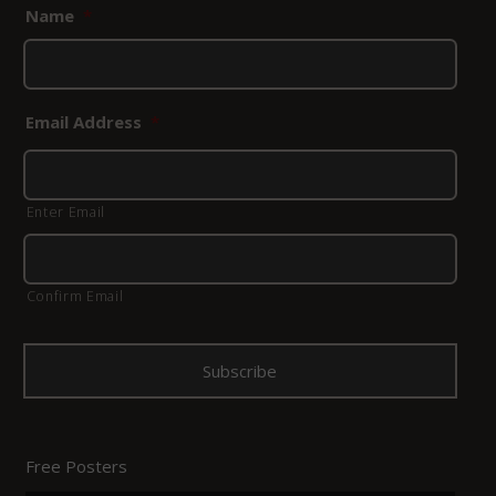
Name
*
Email Address
*
Enter Email
Confirm Email
Free Posters