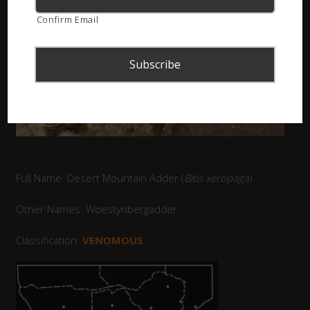
Confirm Email
Full Name: Desert Mountain Adder (
Bitis xeropaga
)
Other Names: Woestynbergadder
Classification:
VENOMOUS