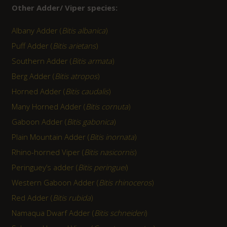
Other Adder/ Viper species:
Albany Adder (
Bitis albanica
)
Puff Adder (
Bitis arietans
)
Southern Adder (
Bitis armata
)
Berg Adder (
Bitis atropos
)
Horned Adder (
Bitis caudalis
)
Many Horned Adder (
Bitis cornuta
)
Gaboon Adder (
Bitis gabonica
)
Plain Mountain Adder (
Bitis inornata
)
Rhino-horned Viper (
Bitis nasicornis
)
Peringuey’s adder (
Bitis peringuei
)
Western Gaboon Adder (
Bitis rhinoceros
)
Red Adder (
Bitis rubida
)
Namaqua Dwarf Adder (
Bitis schneideri
)