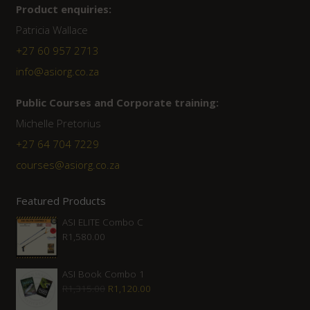
Product enquiries:
Patricia Wallace
+27 60 957 2713
info@asiorg.co.za
Public Courses and Corporate training:
Michelle Pretorius
+27 64 704 7229
courses@asiorg.co.za
Featured Products
ASI ELITE Combo C
R
1,580.00
ASI Book Combo 1
Original
Current
R
1,315.00
R
1,120.00
price
price