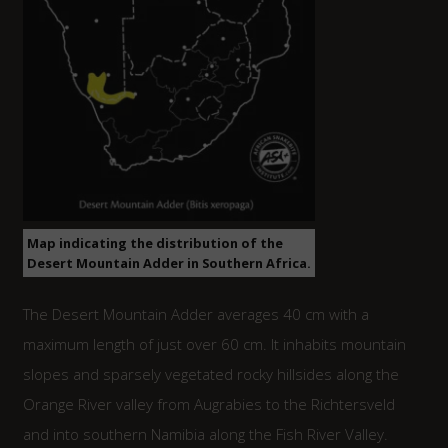
Map indicating the distribution of the
Desert Mountain Adder in Southern Africa.
The Desert Mountain Adder averages 40 cm with a
maximum length of just over 60 cm. It inhabits mountain
slopes and sparsely vegetated rocky hillsides along the
Orange River valley from Augrabies to the Richtersveld
and into southern Namibia along the Fish River Valley.