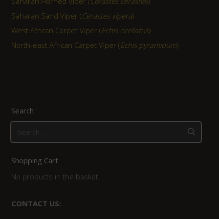
Saharan Horned Viper (
Cerastes cerastes
)
Saharan Sand Viper (
Cerastes vipera
)
West African Carpet Viper (
Echis ocellatus
)
North-east African Carpet Viper (
Echis pyramidum
)
Search
Search
for:
Shopping Cart
No products in the basket.
CONTACT US: