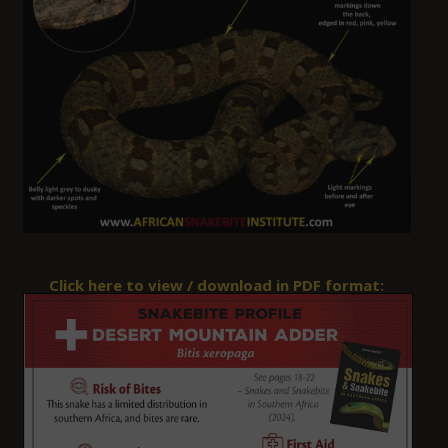
Click here to view / download in PDF format: