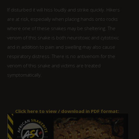
If disturbed it will hiss loudly and strike quickly. Hikers
are at risk, especially when placing hands onto rocks
where one of these snakes may be sheltering. The
venom of this snake is both neurotoxic and cytotoxic
and in addition to pain and swelling may also cause
respiratory distress. There is no antivenom for the
venom of this snake and victims are treated
symptomatically.
Click here to view / download in PDF format: