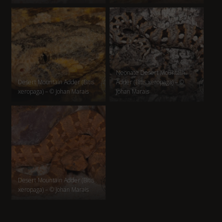
Neonate Desert Mountain
Desert Mountain Adder (Bitis
Adder (Bitis xeropaga) – ©
xeropaga) – © Johan Marais
Johan Marais
Desert Mountain Adder (Bitis
xeropaga) – © Johan Marais