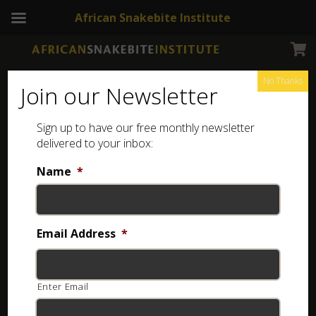
African Snakebite Institute
No Thanks
Join our Newsletter
Desert Mountain Adder
Sign up to have our free monthly newsletter
delivered to your inbox:
Name
*
Email Address
*
Enter Email