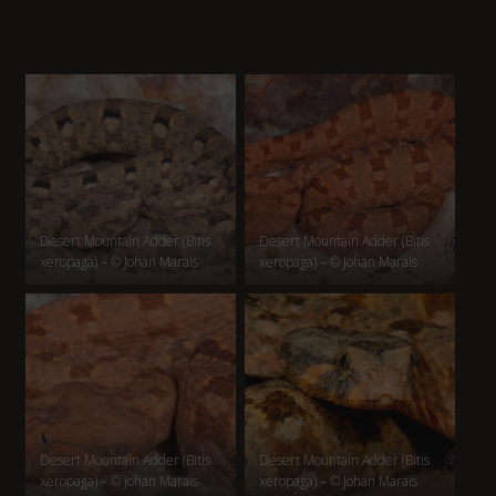
Desert Mountain Adder (Bitis
Desert Mountain Adder (Bitis
xeropaga) – © Johan Marais
xeropaga) – © Johan Marais
Desert Mountain Adder (Bitis
Desert Mountain Adder (Bitis
xeropaga) – © Johan Marais
xeropaga) – © Johan Marais