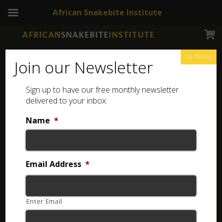
African Snakebite Institute
No Thanks
Join our Newsletter
West African Carpet Viper –
Sign up to have our free monthly newsletter
Africa
delivered to your inbox:
Name
*
Email Address
*
Enter Email