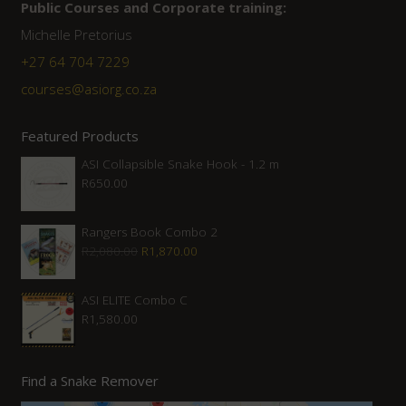
Public Courses and Corporate training:
Michelle Pretorius
+27 64 704 7229
courses@asiorg.co.za
Featured Products
ASI Collapsible Snake Hook - 1.2 m
R
650.00
Rangers Book Combo 2
Original
Current
R
2,080.00
R
1,870.00
price
price
was:
is:
ASI ELITE Combo C
R
1,580.00
R2,080.00.
R1,870.00.
Find a Snake Remover