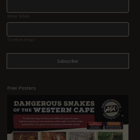
Enter Email
Confirm Email
Free Posters