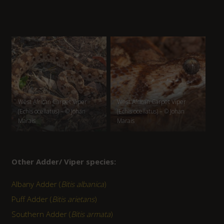
West African Carpet Viper
West African Carpet Viper
(Echis ocellatus) – © Johan
(Echis ocellatus) – © Johan
Marais
Marais
Other Adder/ Viper species:
Albany Adder (
Bitis albanica
)
Puff Adder (
Bitis arietans
)
Southern Adder (
Bitis armata
)