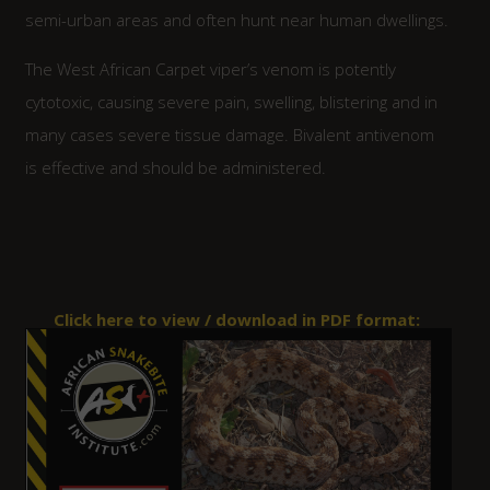
semi-urban areas and often hunt near human dwellings.
The West African Carpet viper’s venom is potently
cytotoxic, causing severe pain, swelling, blistering and in
many cases severe tissue damage. Bivalent antivenom
is effective and should be administered.
Click here to view / download in PDF format: