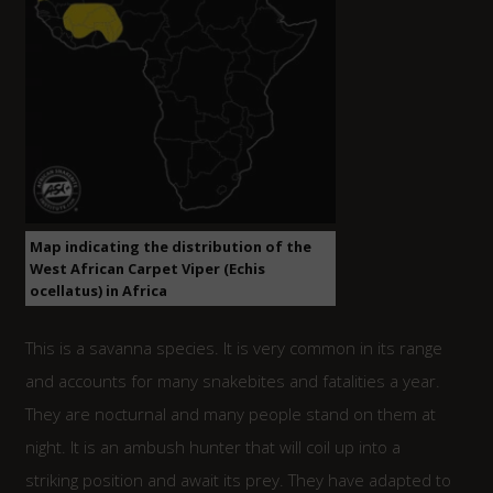
Map indicating the distribution of the
West African Carpet Viper (Echis
ocellatus) in Africa
This is a savanna species. It is very common in its range
and accounts for many snakebites and fatalities a year.
They are nocturnal and many people stand on them at
night. It is an ambush hunter that will coil up into a
striking position and await its prey. They have adapted to