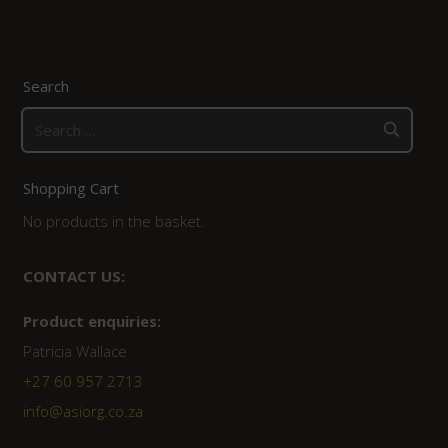
Search
Search
for:
Shopping Cart
No products in the basket.
CONTACT US:
Product enquiries:
Patricia Wallace
+27 60 957 2713
info@asiorg.co.za