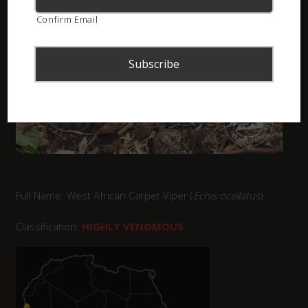
Confirm Email
Full Name: West African Carpet Viper (
Echis ocellatus
)
Classification:
HIGHLY VENOMOUS