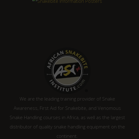
We are the leading training provider of Snake
Awareness, First Aid for Snakebite, and Venomous
Snake Handling courses in Africa, as well as the largest
distributor of quality snake handling equipment on the
continent.