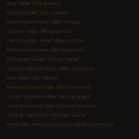
Berg Adder (
Bitis atropos
)
Horned Adder (
Bitis caudalis
)
Many Horned Adder (
Bitis cornuta
)
Gaboon Adder (
Bitis gabonica
)
Plain Mountain Adder (
Bitis inornata
)
Rhino-horned Viper (
Bitis nasicornis
)
Peringuey’s adder (
Bitis peringuei
)
Western Gaboon Adder (
Bitis rhinoceros
)
Red Adder (
Bitis rubida
)
Namaqua Dwarf Adder (
Bitis schneideri
)
Desert Mountain Adder (
Bitis xeropaga
)
Saharan Horned Viper (
Cerastes cerastes
)
Saharan Sand Viper (
Cerastes vipera
)
North-east African Carpet Viper (
Echis pyramidum
)