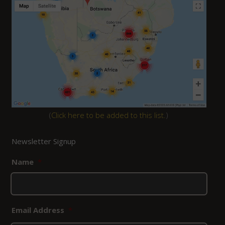
(
Click here to be added to this list.
)
Newsletter Signup
Name
*
Email Address
*