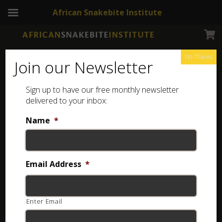
African Snakebite Institute
No Thanks
Join our Newsletter
Cross-marked Grass Snake
Sign up to have our free monthly newsletter
delivered to your inbox:
Name
*
Email Address
*
Enter Email