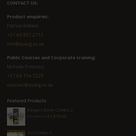
CONTACT US:
Product enquiries:
Patricia Wallace
+27 60 957 2713
info@asiorg.co.za
Public Courses and Corporate training:
Michelle Pretorius
+27 64 704 7229
courses@asiorg.co.za
Featured Products
Rangers Book Combo 2
Original
Current
R
2,080.00
R
1,870.00
price
price
was:
is:
ASI Combo C