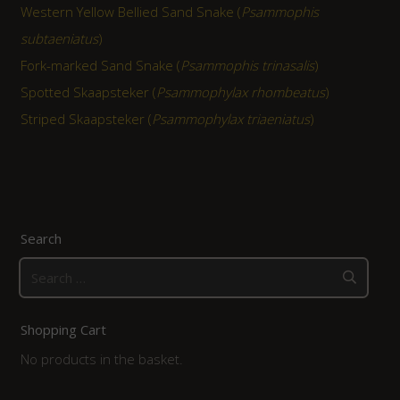
Western Yellow Bellied Sand Snake (
Psammophis
subtaeniatus
)
Fork-marked Sand Snake (
Psammophis trinasalis
)
Spotted Skaapsteker (
Psammophylax rhombeatus
)
Striped Skaapsteker (
Psammophylax triaeniatus
)
Search
Search
for:
Shopping Cart
No products in the basket.