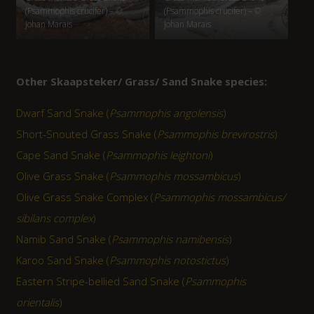
(Psammophis crucifer) – ©
(Psammophis crucifer) – ©
Johan Marais
Johan Marais
Other Skaapsteker/ Grass/ Sand Snake species:
Dwarf Sand Snake (
Psammophis angolensis
)
Short-Snouted Grass Snake (
Psammophis brevirostris
)
Cape Sand Snake (
Psammophis leightoni
)
Olive Grass Snake (
Psammophis mossambicus
)
Olive Grass Snake Complex (
Psammophis mossambicus/
sibilans complex
)
Namib Sand Snake (
Psammophis namibensis
)
Karoo Sand Snake (
Psammophis notostictus
)
Eastern Stripe-bellied Sand Snake (
Psammophis
orientalis
)