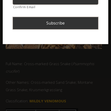
Confirm Email
Full Name: Cross-marked Grass Snake (
Psammophis
crucifer
)
Other Names: Cross-marked Sand Snake; Montane
Grass Snake; Kruismerkgrasslang
Classification:
MILDLY VENOMOUS