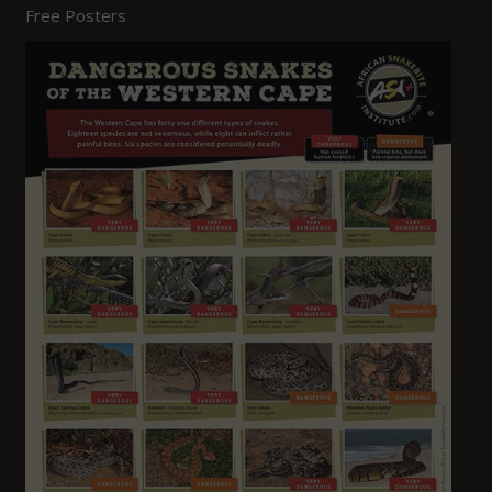
Free Posters