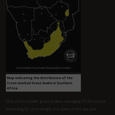
Map indicating the distribution of the
Cross-marked Grass Snake in Southern
Africa.
One of the smaller grass snakes averaging 30-50 cm but
exceeding 82 cm in length. It is active in the day and