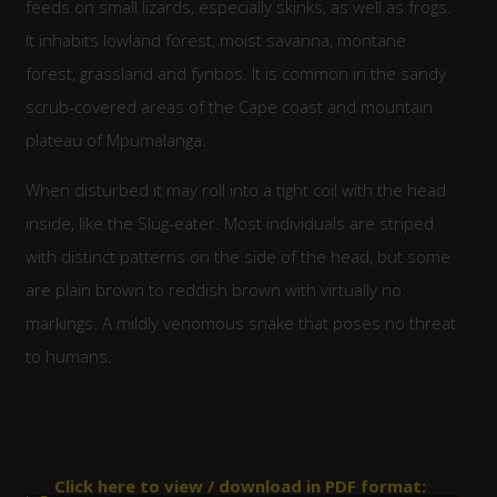
feeds on small lizards, especially skinks, as well as frogs.
It inhabits lowland forest, moist savanna, montane
forest, grassland and fynbos. It is common in the sandy
scrub-covered areas of the Cape coast and mountain
plateau of Mpumalanga.
When disturbed it may roll into a tight coil with the head
inside, like the Slug-eater. Most individuals are striped
with distinct patterns on the side of the head, but some
are plain brown to reddish brown with virtually no
markings. A mildly venomous snake that poses no threat
to humans.
Click here to view / download in PDF format: