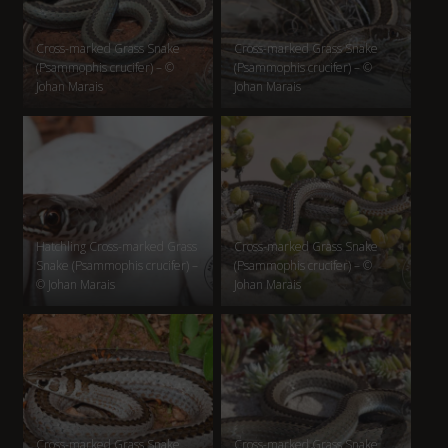
Cross-marked Grass Snake
Cross-marked Grass Snake
(Psammophis crucifer) – ©
(Psammophis crucifer) – ©
Johan Marais
Johan Marais
Hatchling Cross-marked Grass
Cross-marked Grass Snake
Snake (Psammophis crucifer) –
(Psammophis crucifer) – ©
© Johan Marais
Johan Marais
Cross-marked Grass Snake
Cross-marked Grass Snake