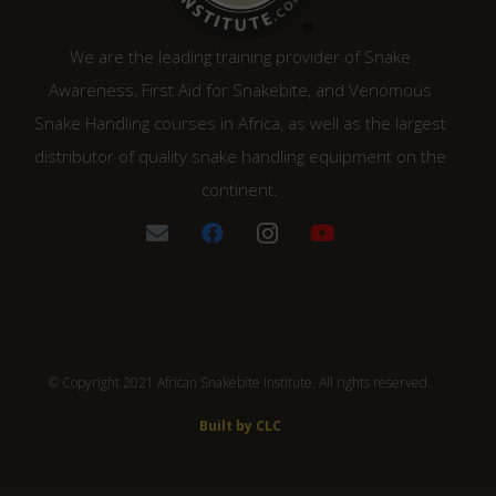
We are the leading training provider of Snake
Awareness, First Aid for Snakebite, and Venomous
Snake Handling courses in Africa, as well as the largest
distributor of quality snake handling equipment on the
continent.
© Copyright 2021 African Snakebite Institute. All rights reserved.
Built by CLC