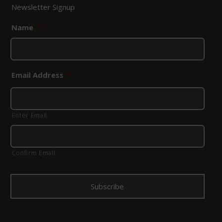
Newsletter Signup
Name
*
Email Address
*
Enter Email
Confirm Email