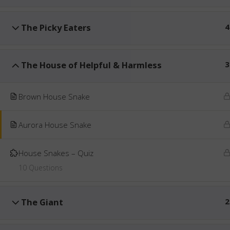
The Picky Eaters
4
The House of Helpful & Harmless
3
Brown House Snake
Aurora House Snake
House Snakes – Quiz
10 Questions
The Giant
2