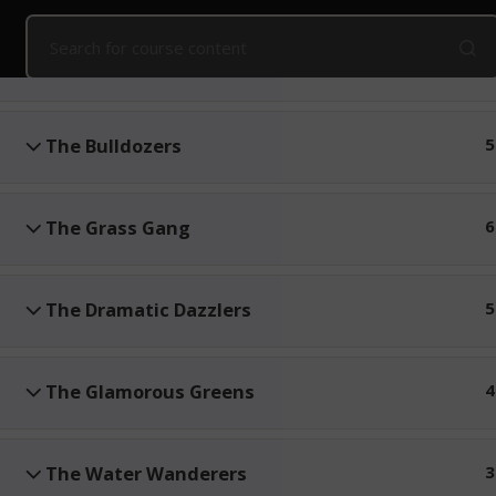
Home
Online Courses
Kids' Snake Awareness
Online
The Canopy Crew
3
Public Courses
Online Courses
Corpo
The Bulldozers
5
The Grass Gang
6
The Dramatic Dazzlers
5
The Glamorous Greens
4
The Water Wanderers
3