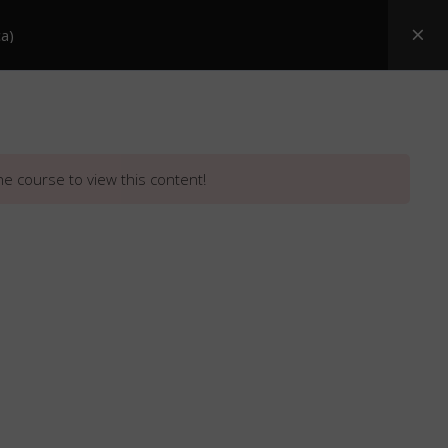
a)
Posters
ASI Snake Booklets
Resources
he course to view this content!