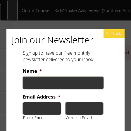
 Course – Kids’ Snake Awareness (Southern Africa)
Online Course – Kids’ Snake Awareness (Southern Afric
rate Training
Shop
Free App
Species
No Thanks
Join our Newsletter
This content is protected, please
login
and
enroll
in t
Sign up to have our free monthly
newsletter delivered to your inbox:
Name
*
Email Address
*
Enter Email
Confirm Email