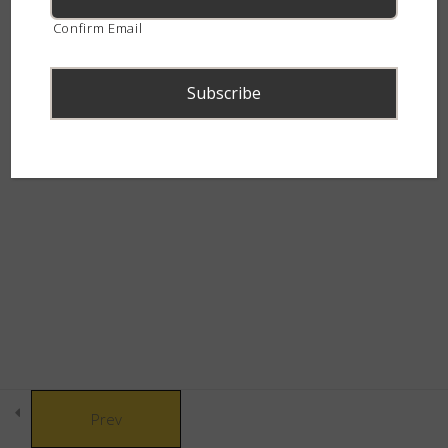
How to treat snakebites?
continent.
Confirm Email
How is antivenom made?
Snakebite & Venom Quiz
14 Questions
© Copyright 2021 African Snakebite Institute. All rights reserved.
Snakes of Southern
4
Built by CLC
Africa
The Alluring Adders
6
The Swift Spitters
5
Prev