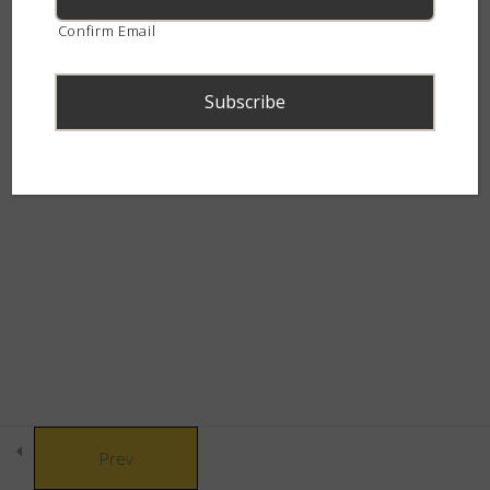
continent.
Confirm Email
Where do baby snakes come
from?
Snake Behaviour – Quiz
8 Questions
© Copyright 2021 African Snakebite Institute. All rights reserved.
Snake Defences
10
Built by CLC
Snakebite & Venom
8
Snakes of Southern
4
Africa
Prev