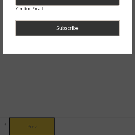
9 Questions
continent.
Confirm Email
The Picky Eaters
4
The House of Helpful &
3
Harmless
© Copyright 2021 African Snakebite Institute. All rights reserved.
Built by CLC
The Giant
2
The Alien
2
The Secretive Scales
6
Society
Prev