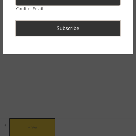
Snake Behaviour
8
continent.
Confirm Email
Snake Defences
10
Snakebite & Venom
8
© Copyright 2021 African Snakebite Institute. All rights reserved.
Snakes of Southern
4
Built by CLC
Africa
The Alluring Adders
6
The Swift Spitters
5
Prev