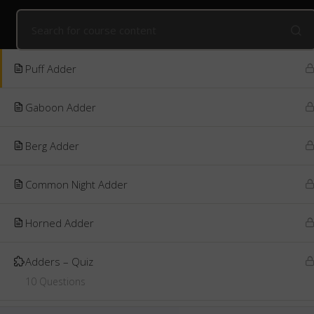
Home
Online Courses
Kids' Snake Awareness
Online
The Alluring Adders
6
Public Courses
Online Courses
Corpo
Puff Adder
Gaboon Adder
Berg Adder
Common Night Adder
Horned Adder
Adders – Quiz
10 Questions