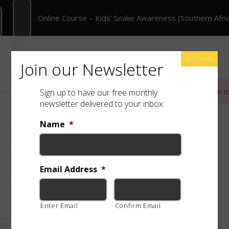
 Course – Kids’ Snake Awareness (Southern Africa)
Online Course – Kids’ Snake Awareness (Southern Afric
rate Training
Shop
Free App
Species
No Thanks
Join our Newsletter
This content is protected, please
login
and
enroll
in t
Sign up to have our free monthly
newsletter delivered to your inbox:
Name
*
Email Address
*
Enter Email
Confirm Email