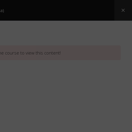
a)
Posters
ASI Snake Booklets
Resources
he course to view this content!