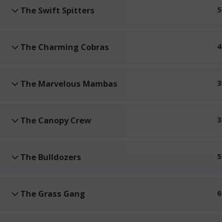
The Swift Spitters
5
The Charming Cobras
4
The Marvelous Mambas
3
The Canopy Crew
3
The Bulldozers
5
The Grass Gang
6