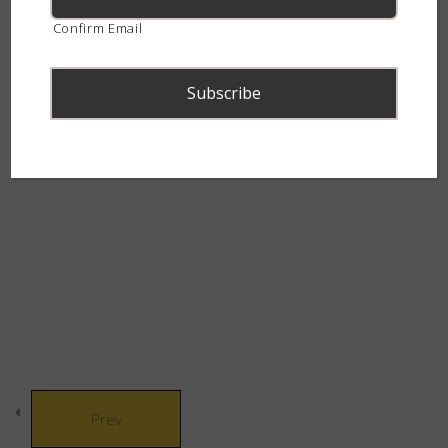
continent.
Confirm Email
Snakebite & Venom
8
Snakes of Southern
4
Africa
© Copyright 2021 African Snakebite Institute. All rights reserved.
The Alluring Adders
6
Built by CLC
The Swift Spitters
5
The Charming Cobras
4
Prev
The Marvelous Mambas
3