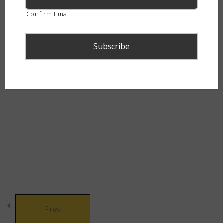
continent.
Confirm Email
Snakebite & Venom
8
Snakes of Southern
4
Africa
© Copyright 2021 African Snakebite Institute. All rights reserved.
The Alluring Adders
6
Built by CLC
The Swift Spitters
5
The Charming Cobras
4
Prev
The Marvelous Mambas
3