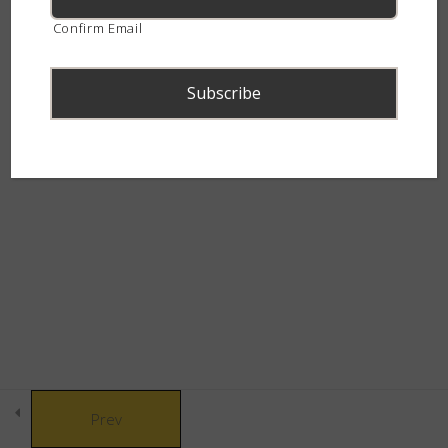
continent.
Confirm Email
Snakes of Southern
4
Africa
The Alluring Adders
6
© Copyright 2021 African Snakebite Institute. All rights reserved.
The Swift Spitters
5
Built by CLC
The Charming Cobras
4
The Marvelous Mambas
3
Prev
The Canopy Crew
3