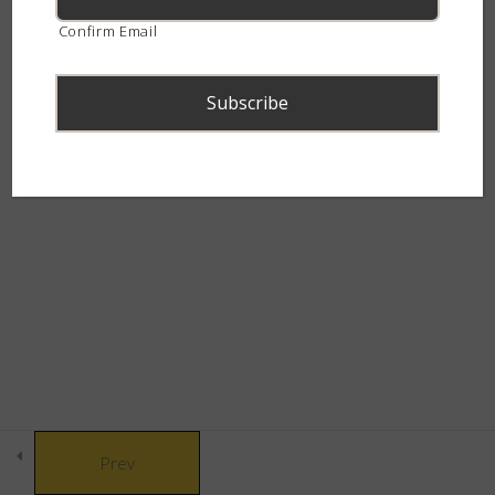
continent.
Confirm Email
The Swift Spitters
5
The Charming Cobras
4
© Copyright 2021 African Snakebite Institute. All rights reserved.
The Marvelous Mambas
3
Built by CLC
The Canopy Crew
3
The Bulldozers
5
Prev
The Grass Gang
6