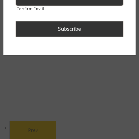
The Bulldozers
5
continent.
Confirm Email
The Grass Gang
6
The Dramatic Dazzlers
5
© Copyright 2021 African Snakebite Institute. All rights reserved.
The Glamorous Greens
4
Built by CLC
The Water Wanderers
3
The Picky Eaters
4
Prev
The House of Helpful &
3