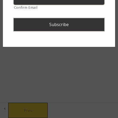
How do snakes work – Quiz
continent.
Confirm Email
9 Questions
Snake Senses
5
Snake Behaviour
8
© Copyright 2021 African Snakebite Institute. All rights reserved.
Built by CLC
Snake Defences
10
Snakebite & Venom
8
Snakes of Southern
4
Prev
Africa